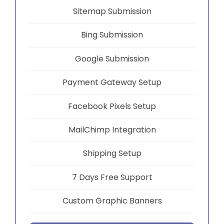
Sitemap Submission
Bing Submission
Google Submission
Payment Gateway Setup
Facebook Pixels Setup
MailChimp Integration
Shipping Setup
7 Days Free Support
Custom Graphic Banners