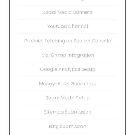
Social Media Banners
Youtube Channel
Product Fetching on Search Console
MailChimp Integration
Google Analytics Setup
Money-Back Guarantee
Social Media Setup
Sitemap Submission
Bing Submission