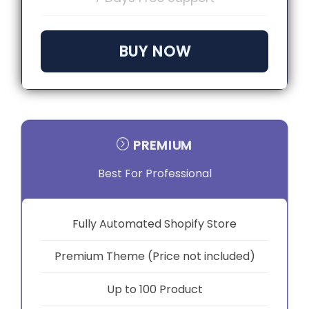
BUY NOW
PREMIUM
Best For Professional
Fully Automated Shopify Store
Premium Theme (Price not included)
Up to 100 Product