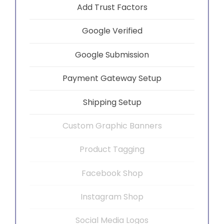
Add Trust Factors
Google Verified
Google Submission
Payment Gateway Setup
Shipping Setup
Custom Graphic Banners
Product Tagging
Facebook Shop
Instagram Shop
Social Media Logos