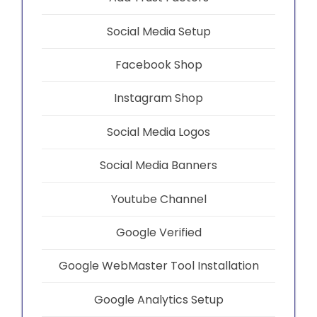
Social Media Setup
Facebook Shop
Instagram Shop
Social Media Logos
Social Media Banners
Youtube Channel
Google Verified
Google WebMaster Tool Installation
Google Analytics Setup