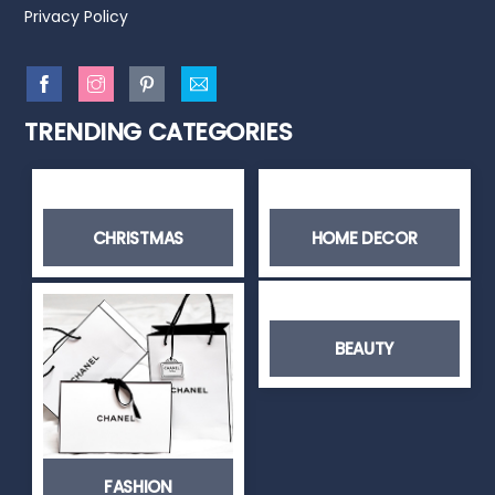
Privacy Policy
TRENDING CATEGORIES
CHRISTMAS
HOME DECOR
BEAUTY
FASHION