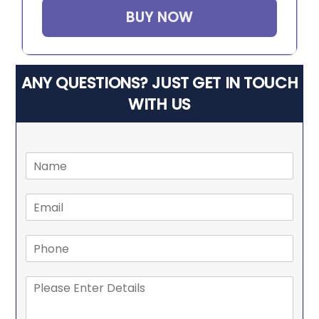
BUY NOW
ANY QUESTIONS? JUST GET IN TOUCH
WITH US
N
a
m
E
e
m
*
a
P
i
h
l
o
*
M
n
e
e
s
*