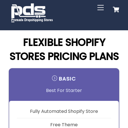
Skip
C
Menu
to
content
FLEXIBLE SHOPIFY
STORES PRICING PLANS
BASIC
Best For Starter
Fully Automated Shopify Store
Free Theme