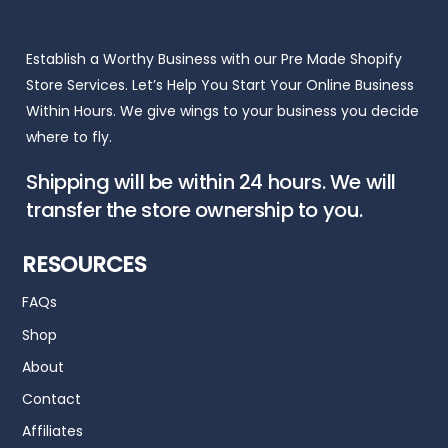
Establish a Worthy Business with our Pre Made Shopify
Store Services. Let’s Help You Start Your Online Business
Within Hours. We give wings to your business you decide
where to fly.
Shipping will be within 24 hours. We will
transfer the store ownership to you.
RESOURCES
FAQs
Shop
About
Contact
Affiliates