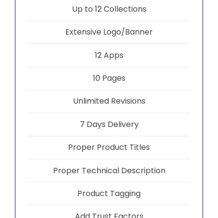
Up to 12 Collections
Extensive Logo/Banner
12 Apps
10 Pages
Unlimited Revisions
7 Days Delivery
Proper Product Titles
Proper Technical Description
Product Tagging
Add Trust Factors