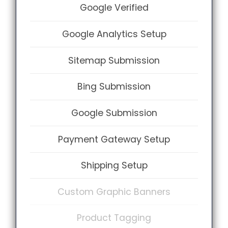
Google Verified
Google Analytics Setup
Sitemap Submission
Bing Submission
Google Submission
Payment Gateway Setup
Shipping Setup
Custom Graphic Banners
Product Tagging