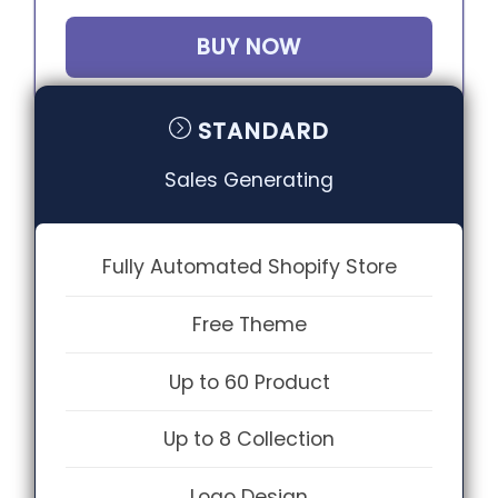
BUY NOW
STANDARD
Sales Generating
Fully Automated Shopify Store
Free Theme
Up to 60 Product
Up to 8 Collection
Logo Design