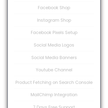
Facebook Shop
Instagram Shop
Facebook Pixels Setup
Social Media Logos
Social Media Banners
Youtube Channel
Product Fetching on Search Console
MailChimp Integration
7 Days Free Support