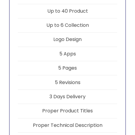
Up to 40 Product
Up to 6 Collection
Logo Design
5 Apps
5 Pages
5 Revisions
3 Days Delivery
Proper Product Titles
Proper Technical Description