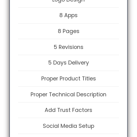
8 Apps
8 Pages
5 Revisions
5 Days Delivery
Proper Product Titles
Proper Technical Description
Add Trust Factors
Social Media Setup