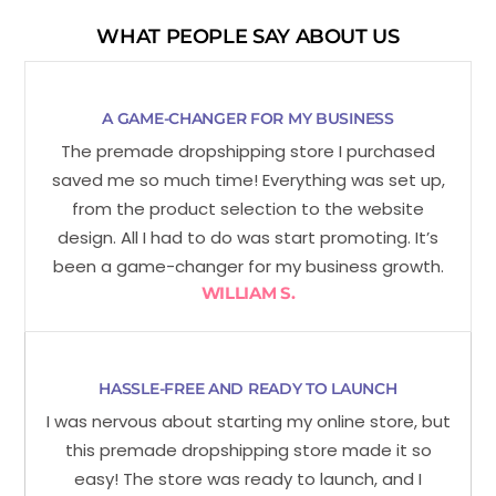
WHAT PEOPLE SAY ABOUT US
A GAME-CHANGER FOR MY BUSINESS
The premade dropshipping store I purchased
saved me so much time! Everything was set up,
from the product selection to the website
design. All I had to do was start promoting. It’s
been a game-changer for my business growth.
WILLIAM S.
HASSLE-FREE AND READY TO LAUNCH
I was nervous about starting my online store, but
this premade dropshipping store made it so
easy! The store was ready to launch, and I