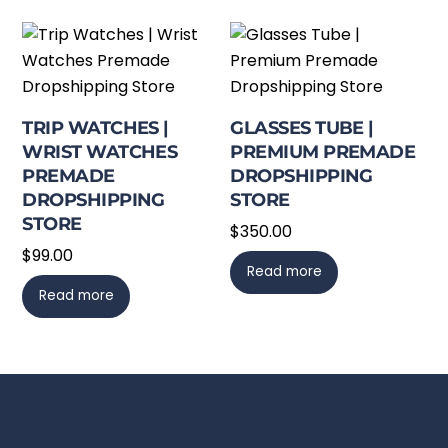
TRIP WATCHES |
GLASSES TUBE |
WRIST WATCHES
PREMIUM PREMADE
PREMADE
DROPSHIPPING
DROPSHIPPING
STORE
STORE
$
350.00
$
99.00
Read more
Read more