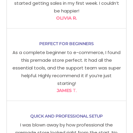
started getting sales in my first week. I couldn’t
be happier!
OLIVIA R.
PERFECT FOR BEGINNERS
As a complete beginner to e-commerce, I found
this premade store perfect. It had all the
essential tools, and the support team was super
helpful. Highly recommend it if you’re just
starting!
JAMES
T.
QUICK AND PROFESSIONAL SETUP
I was blown away by how professional the
premade store looked right from the start. No