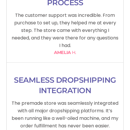
PROCESS
The customer support was incredible. From
purchase to set up, they helped me at every
step. The store came with everything I
needed, and they were there for any questions
I had.
AMELIA
H.
SEAMLESS DROPSHIPPING
INTEGRATION
The premade store was seamlessly integrated
with all major dropshipping platforms. It’s
been running like a well-oiled machine, and my
order fulfillment has never been easier.