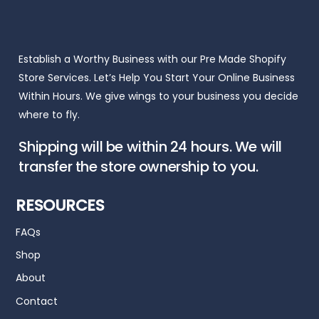
Establish a Worthy Business with our Pre Made Shopify
Store Services. Let’s Help You Start Your Online Business
Within Hours. We give wings to your business you decide
where to fly.
Shipping will be within 24 hours. We will
transfer the store ownership to you.
RESOURCES
FAQs
Shop
About
Contact