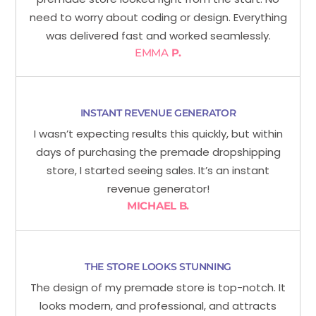
need to worry about coding or design. Everything
was delivered fast and worked seamlessly.
EMMA
P.
INSTANT REVENUE GENERATOR
I wasn’t expecting results this quickly, but within
days of purchasing the premade dropshipping
store, I started seeing sales. It’s an instant
revenue generator!
MICHAEL B.
THE STORE LOOKS STUNNING
The design of my premade store is top-notch. It
looks modern, and professional, and attracts