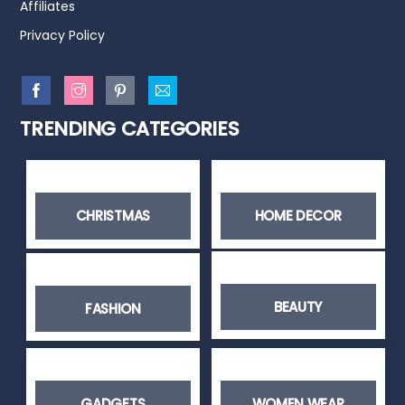
Affiliates
Privacy Policy
TRENDING CATEGORIES
CHRISTMAS
HOME DECOR
BEAUTY
FASHION
GADGETS
WOMEN WEAR