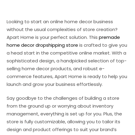
Looking to start an online home decor business
without the usual complexities of store creation?
Apart Home is your perfect solution. This
premade
home decor dropshipping store
is crafted to give you
a head start in the competitive online market. With a
sophisticated design, a handpicked selection of top-
selling home decor products, and robust e-
commerce features, Apart Home is ready to help you
launch and grow your business effortlessly.
Say goodbye to the challenges of building a store
from the ground up or worrying about inventory
management, everything is set up for you. Plus, the
store is fully customizable, allowing you to tailor its
design and product offerings to suit your brand’s