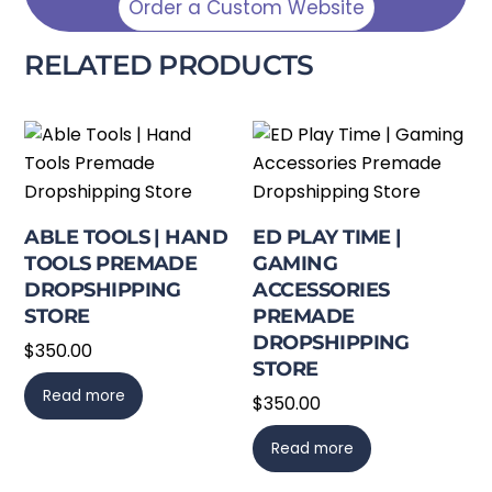
Order a Custom Website
RELATED PRODUCTS
ABLE TOOLS | HAND
ED PLAY TIME |
TOOLS PREMADE
GAMING
DROPSHIPPING
ACCESSORIES
STORE
PREMADE
DROPSHIPPING
$
350.00
STORE
Read more
$
350.00
Read more