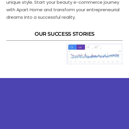
unique style. Start your beauty e-commerce journey
with Apart Home and transform your entrepreneurial
dreams into a successful reality.
OUR SUCCESS STORIES