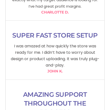
I’ve had great profit margins.
CHARLOTTE D.
SUPER FAST STORE SETUP
I was amazed at how quickly the store was
ready for me. I didn’t have to worry about
design or product uploading. It was truly plug-
and-play.
JOHN K.
AMAZING SUPPORT
THROUGHOUT THE