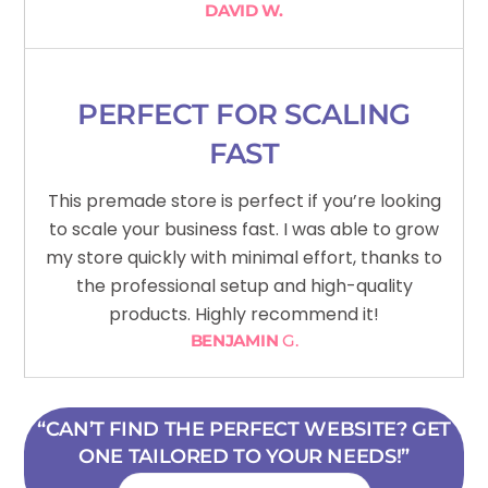
DAVID W.
PERFECT FOR SCALING
FAST
This premade store is perfect if you’re looking
to scale your business fast. I was able to grow
my store quickly with minimal effort, thanks to
the professional setup and high-quality
products. Highly recommend it!
BENJAMIN
G.
“CAN’T FIND THE PERFECT WEBSITE? GET
ONE TAILORED TO YOUR NEEDS!”