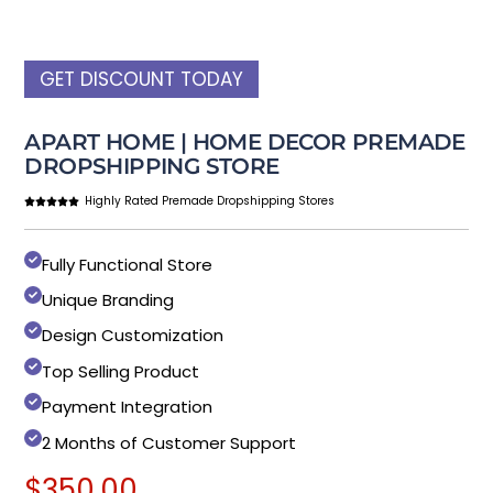
GET DISCOUNT TODAY
APART HOME | HOME DECOR PREMADE
DROPSHIPPING STORE
Highly Rated Premade Dropshipping Stores
Fully Functional Store
Unique Branding
Design Customization
Top Selling Product
Payment Integration
2 Months of Customer Support
$
350.00