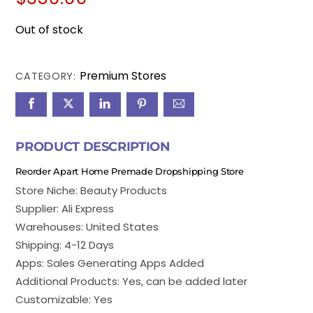
Out of stock
Premium Stores
CATEGORY:
PRODUCT DESCRIPTION
Reorder Apart Home Premade Dropshipping Store
Store Niche: Beauty Products
Supplier: Ali Express
Warehouses: United States
Shipping: 4-12 Days
Apps: Sales Generating Apps Added
Additional Products: Yes, can be added later
Customizable: Yes