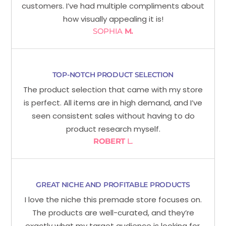
customers. I’ve had multiple compliments about
how visually appealing it is!
SOPHIA
M.
TOP-NOTCH PRODUCT SELECTION
The product selection that came with my store
is perfect. All items are in high demand, and I’ve
seen consistent sales without having to do
product research myself.
ROBERT
L.
GREAT NICHE AND PROFITABLE PRODUCTS
I love the niche this premade store focuses on.
The products are well-curated, and they’re
exactly what my target audience is looking for.