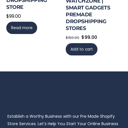
DROPSHIPPING
WATCHZONE |
STORE
SMART GADGETS
PREMADE
$
99.00
DROPSHIPPING
Read more
STORES
Original
Current
$
99.00
$
150.00
price
price
Add to cart
was:
is:
$150.00.
$99.00.
Establish a Worthy Business with our Pre Made Shopify
Store Services. Let’s Help You Start Your Online Business