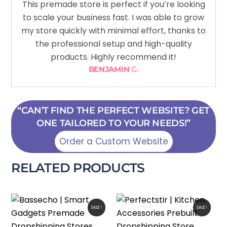
This premade store is perfect if you’re looking
to scale your business fast. I was able to grow
my store quickly with minimal effort, thanks to
the professional setup and high-quality
products. Highly recommend it!
BENJAMIN
G.
“CAN’T FIND THE PERFECT WEBSITE? GET
ONE TAILORED TO YOUR NEEDS!”
Order a Custom Website
RELATED PRODUCTS
SALE!
SALE!