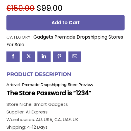
Original
Current
$
150.00
$
99.00
price
price
was:
is:
Add to Cart
$150.00.
$99.00.
Gadgets Premade Dropshipping Stores
CATEGORY:
For Sale
PRODUCT DESCRIPTION
Artevel Premade Dropshipping Store Preview
The Store Password is “1234”
Store Niche: Smart Gadgets
Supplier: Ali Express
Warehouses: AU, USA, CA, UAE, UK
Shipping: 4-12 Days