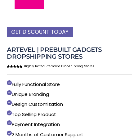
GET DISCOUNT TODAY
ARTEVEL | PREBUILT GADGETS
DROPSHIPPING STORES
Highly Rated Premade Dropshipping Stores
Fully Functional Store
Unique Branding
Design Customization
Top Selling Product
Payment Integration
2 Months of Customer Support