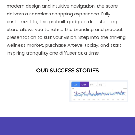
modern design and intuitive navigation, the store
delivers a seamless shopping experience. Fully
customizable, this prebuilt gadgets dropshipping
store allows you to refine the branding and product
presentation to suit your vision. Step into the thriving
wellness market, purchase Artevel today, and start
inspiring tranquility one diffuser at a time.
OUR SUCCESS STORIES