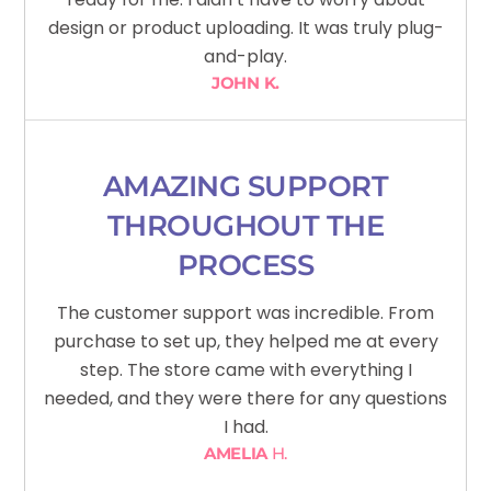
design or product uploading. It was truly plug-
and-play.
JOHN K.
AMAZING SUPPORT
THROUGHOUT THE
PROCESS
The customer support was incredible. From
purchase to set up, they helped me at every
step. The store came with everything I
needed, and they were there for any questions
I had.
AMELIA
H.