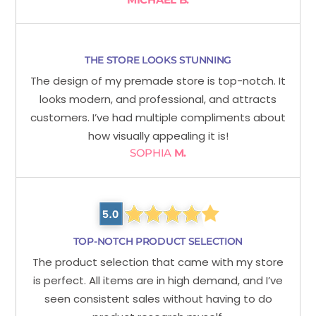
THE STORE LOOKS STUNNING
The design of my premade store is top-notch. It
looks modern, and professional, and attracts
customers. I’ve had multiple compliments about
how visually appealing it is!
SOPHIA
M.
TOP-NOTCH PRODUCT SELECTION
The product selection that came with my store
is perfect. All items are in high demand, and I’ve
seen consistent sales without having to do