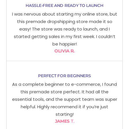
HASSLE-FREE AND READY TO LAUNCH
I was nervous about starting my online store, but
this premade dropshipping store made it so
easy! The store was ready to launch, and I
started getting sales in my first week. I couldn’t
be happier!
OLIVIA R.
PERFECT FOR BEGINNERS
As a complete beginner to e-commerce, I found
this premade store perfect. It had all the
essential tools, and the support team was super
helpful. Highly recommend it if you’re just
starting!
JAMES
T.