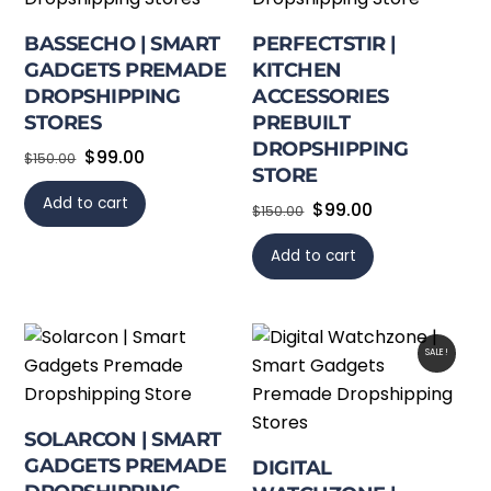
BASSECHO | SMART
PERFECTSTIR |
GADGETS PREMADE
KITCHEN
DROPSHIPPING
ACCESSORIES
STORES
PREBUILT
DROPSHIPPING
Original
Current
$
99.00
$
150.00
STORE
price
price
Add to cart
Original
Current
$
99.00
was:
is:
$
150.00
price
price
$150.00.
$99.00.
Add to cart
was:
is:
$150.00.
$99.00.
SALE!
SOLARCON | SMART
GADGETS PREMADE
DIGITAL