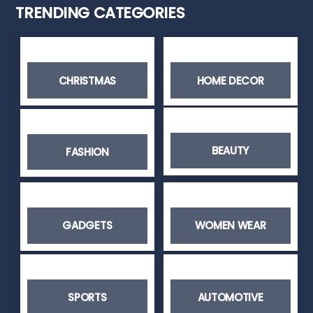
TRENDING CATEGORIES
CHRISTMAS
HOME DECOR
BEAUTY
FASHION
GADGETS
WOMEN WEAR
SPORTS
AUTOMOTIVE