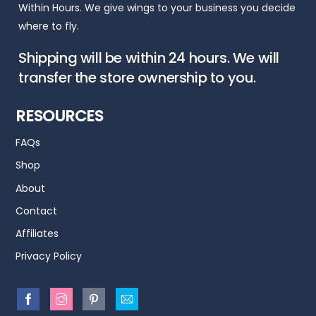
Within Hours. We give wings to your business you decide
where to fly.
Shipping will be within 24 hours. We will
transfer the store ownership to you.
RESOURCES
FAQs
Shop
About
Contact
Affiliates
Privacy Policy