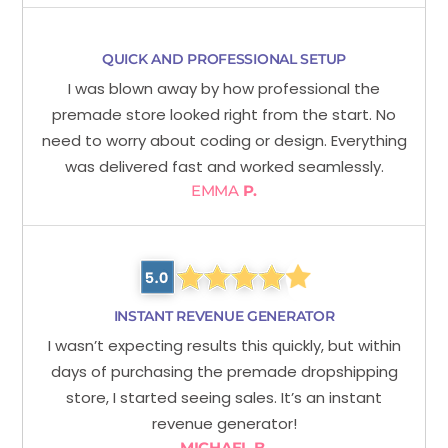
QUICK AND PROFESSIONAL SETUP
I was blown away by how professional the
premade store looked right from the start. No
need to worry about coding or design. Everything
was delivered fast and worked seamlessly.
EMMA
P.
INSTANT REVENUE GENERATOR
I wasn’t expecting results this quickly, but within
days of purchasing the premade dropshipping
store, I started seeing sales. It’s an instant
revenue generator!
MICHAEL B.