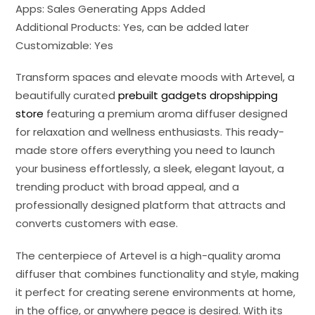
Apps: Sales Generating Apps Added
Additional Products: Yes, can be added later
Customizable: Yes
Transform spaces and elevate moods with Artevel, a
beautifully curated
prebuilt gadgets dropshipping
store
featuring a premium aroma diffuser designed
for relaxation and wellness enthusiasts. This ready-
made store offers everything you need to launch
your business effortlessly, a sleek, elegant layout, a
trending product with broad appeal, and a
professionally designed platform that attracts and
converts customers with ease.
The centerpiece of Artevel is a high-quality aroma
diffuser that combines functionality and style, making
it perfect for creating serene environments at home,
in the office, or anywhere peace is desired. With its