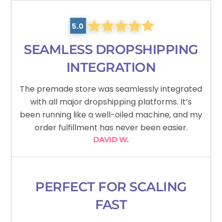
SEAMLESS DROPSHIPPING
INTEGRATION
The premade store was seamlessly integrated
with all major dropshipping platforms. It’s
been running like a well-oiled machine, and my
order fulfillment has never been easier.
DAVID W.
PERFECT FOR SCALING
FAST