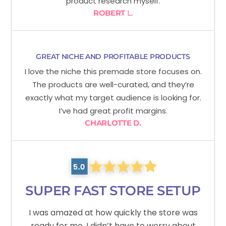
product research myself.
ROBERT
L.
GREAT NICHE AND PROFITABLE PRODUCTS
I love the niche this premade store focuses on.
The products are well-curated, and they’re
exactly what my target audience is looking for.
I’ve had great profit margins.
CHARLOTTE D.
SUPER FAST STORE SETUP
I was amazed at how quickly the store was
ready for me. I didn’t have to worry about