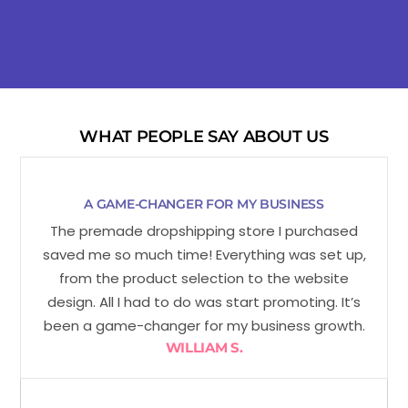
WHAT PEOPLE SAY ABOUT US
A GAME-CHANGER FOR MY BUSINESS
The premade dropshipping store I purchased
saved me so much time! Everything was set up,
from the product selection to the website
design. All I had to do was start promoting. It’s
been a game-changer for my business growth.
WILLIAM S.