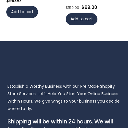
$
99.00
Original
Current
$
99.00
$
150.00
Add to cart
price
price
Add to cart
was:
is:
$150.00.
$99.00.
Establish a Worthy Business with our Pre Made Shopify
Store Services. Let’s Help You Start Your Online Business
Within Hours. We give wings to your business you decide
where to fly.
Shipping will be within 24 hours. We will