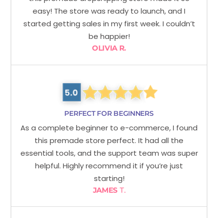
easy! The store was ready to launch, and I
started getting sales in my first week. I couldn’t
be happier!
OLIVIA R.
PERFECT FOR BEGINNERS
As a complete beginner to e-commerce, I found
this premade store perfect. It had all the
essential tools, and the support team was super
helpful. Highly recommend it if you’re just
starting!
JAMES
T.