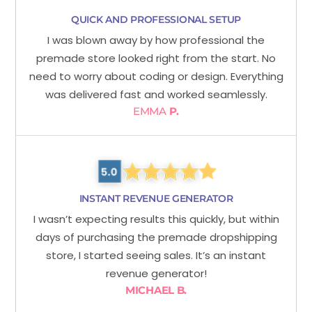
QUICK AND PROFESSIONAL SETUP
I was blown away by how professional the
premade store looked right from the start. No
need to worry about coding or design. Everything
was delivered fast and worked seamlessly.
EMMA
P.
INSTANT REVENUE GENERATOR
I wasn’t expecting results this quickly, but within
days of purchasing the premade dropshipping
store, I started seeing sales. It’s an instant
revenue generator!
MICHAEL B.