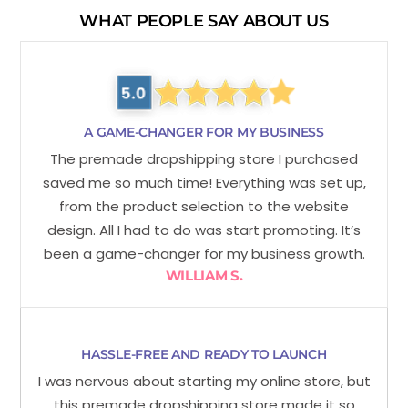
WHAT PEOPLE SAY ABOUT US
A GAME-CHANGER FOR MY BUSINESS
The premade dropshipping store I purchased
saved me so much time! Everything was set up,
from the product selection to the website
design. All I had to do was start promoting. It’s
been a game-changer for my business growth.
WILLIAM S.
HASSLE-FREE AND READY TO LAUNCH
I was nervous about starting my online store, but
this premade dropshipping store made it so