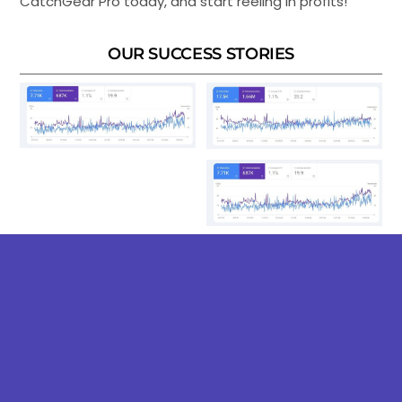
CatchGear Pro today, and start reeling in profits!
OUR SUCCESS STORIES