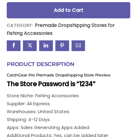
price
price
was:
is:
Add to Cart
$150.00.
$99.00.
Premade Dropshipping Stores for
CATEGORY:
Fishing Accessories
PRODUCT DESCRIPTION
CatchGear Pro Premade Dropshipping Store Preview
The Store Password is “1234”
Store Niche: Fishing Accessories
Supplier: Ali Express
Warehouses: United States
Shipping: 4-12 Days
Apps: Sales Generating Apps Added
Additional Products: Yes, can be added later