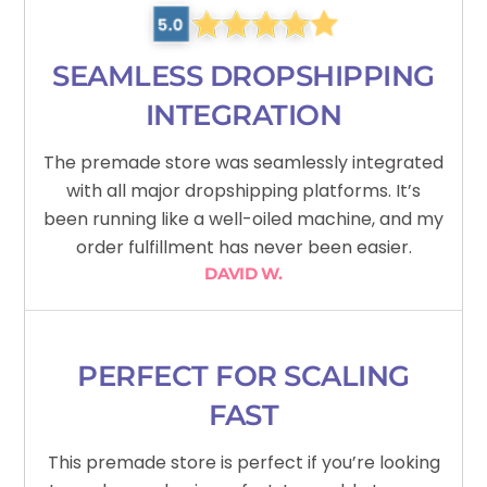
SEAMLESS DROPSHIPPING
INTEGRATION
The premade store was seamlessly integrated
with all major dropshipping platforms. It’s
been running like a well-oiled machine, and my
order fulfillment has never been easier.
DAVID W.
PERFECT FOR SCALING
FAST
This premade store is perfect if you’re looking