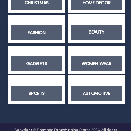
CHRISTMAS
HOME DECOR
BEAUTY
FASHION
GADGETS
WOMEN WEAR
SPORTS
AUTOMOTIVE
Copyright © Premade Dropshipping Stores 2026. All rights