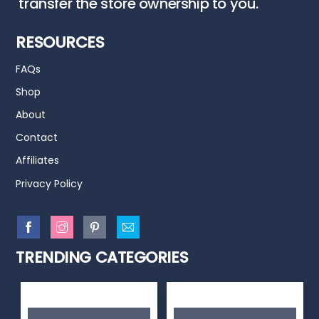
transfer the store ownership to you.
RESOURCES
FAQs
Shop
About
Contact
Affiliates
Privacy Policy
TRENDING CATEGORIES