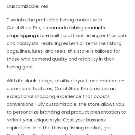
Customizable: Yes
Dive into the profitable fishing market with
CatchGear Pro, a
premade fishing products
dropshipping store
built to attract fishing enthusiasts
and hobbyists. Featuring essential items like fishing
bags, lines, lures, and reels, this store is tailored for
those who demand quality and reliability in their
fishing gear.
With its sleek design, intuitive layout, and modern e-
commerce features, CatchGear Pro provides an
exceptional shopping experience that boosts
conversions. Fully customizable, the store allows you
to personalize branding and product presentation to
reflect your unique style. Cast your business
aspirations into the thriving fishing market, get