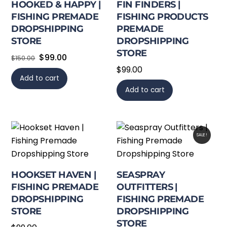
HOOKED & HAPPY |
FIN FINDERS |
FISHING PREMADE
FISHING PRODUCTS
DROPSHIPPING
PREMADE
STORE
DROPSHIPPING
STORE
Original
Current
$
99.00
$
150.00
$
99.00
price
price
Add to cart
was:
is:
Add to cart
$150.00.
$99.00.
SALE!
HOOKSET HAVEN |
SEASPRAY
FISHING PREMADE
OUTFITTERS |
DROPSHIPPING
FISHING PREMADE
STORE
DROPSHIPPING
STORE