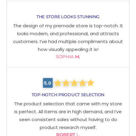
THE STORE LOOKS STUNNING
The design of my premade store is top-notch. It
looks modern, and professional, and attracts
customers. I’ve had multiple compliments about
how visually appealing it is!
SOPHIA
M.
TOP-NOTCH PRODUCT SELECTION
The product selection that came with my store
is perfect. All items are in high demand, and I’ve
seen consistent sales without having to do
product research myself.
ROBERT
L.