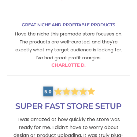
GREAT NICHE AND PROFITABLE PRODUCTS
I love the niche this premade store focuses on.
The products are well-curated, and they’re
exactly what my target audience is looking for.
I’ve had great profit margins.
CHARLOTTE D.
SUPER FAST STORE SETUP
I was amazed at how quickly the store was
ready for me. I didn’t have to worry about
design or product uploading. It was truly plug-