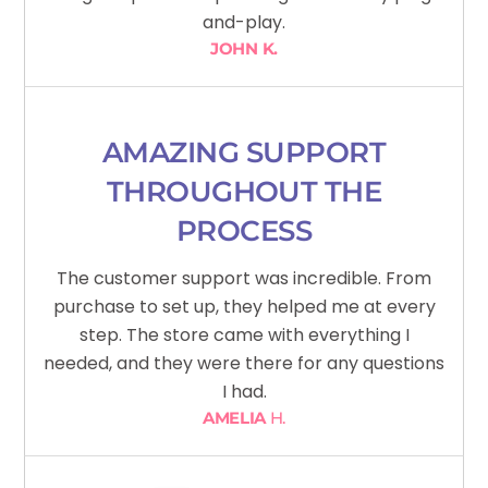
and-play.
JOHN K.
AMAZING SUPPORT
THROUGHOUT THE
PROCESS
The customer support was incredible. From
purchase to set up, they helped me at every
step. The store came with everything I
needed, and they were there for any questions
I had.
AMELIA
H.