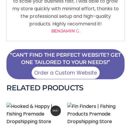
to scale your business fast. I was able to grow
my store quickly with minimal effort, thanks to
the professional setup and high-quality
products. Highly recommend it!
BENJAMIN
G.
“CAN’T FIND THE PERFECT WEBSITE? GET
ONE TAILORED TO YOUR NEEDS!”
Order a Custom Website
RELATED PRODUCTS
SALE!