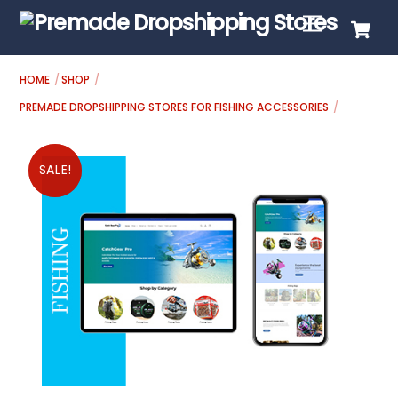
Skip
C
Menu
to
content
HOME
SHOP
PREMADE DROPSHIPPING STORES FOR FISHING ACCESSORIES
SALE!
SALE!