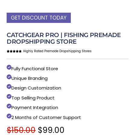
GET DISCOUNT TODAY
CATCHGEAR PRO | FISHING PREMADE
DROPSHIPPING STORE
Highly Rated Premade Dropshipping Stores
Fully Functional Store
Unique Branding
Design Customization
Top Selling Product
Payment Integration
2 Months of Customer Support
Original
Current
$
150.00
$
99.00