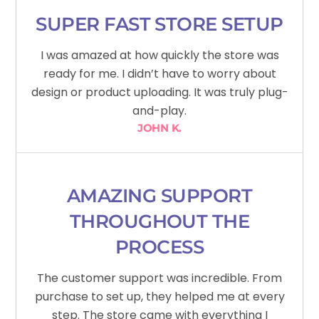
SUPER FAST STORE SETUP
I was amazed at how quickly the store was
ready for me. I didn’t have to worry about
design or product uploading. It was truly plug-
and-play.
JOHN K.
AMAZING SUPPORT
THROUGHOUT THE
PROCESS
The customer support was incredible. From
purchase to set up, they helped me at every
step. The store came with everything I