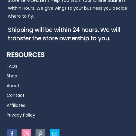
Store Services. Let’s Help You Start Your Online Business
Within Hours. We give wings to your business you decide
where to fly.
Shipping will be within 24 hours. We will
transfer the store ownership to you.
RESOURCES
FAQs
Shop
About
Contact
Affiliates
Privacy Policy