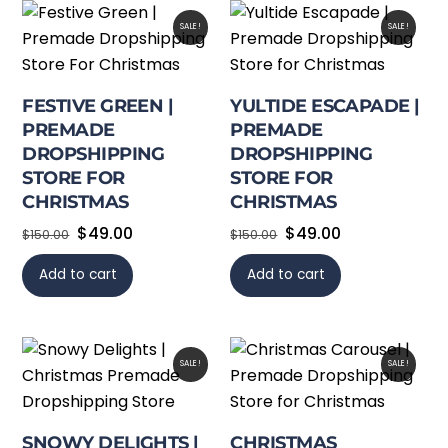
SALE!
SALE!
FESTIVE GREEN |
YULTIDE ESCAPADE |
PREMADE
PREMADE
DROPSHIPPING
DROPSHIPPING
STORE FOR
STORE FOR
CHRISTMAS
CHRISTMAS
Original
Current
Original
Current
$
49.00
$
49.00
$
150.00
$
150.00
price
price
price
price
Add to cart
Add to cart
was:
is:
was:
is:
$150.00.
$49.00.
$150.00.
$49.00.
SALE!
SALE!
SNOWY DELIGHTS |
CHRISTMAS