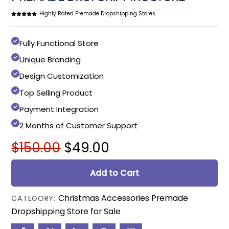
Highly Rated Premade Dropshipping Stores
Fully Functional Store
Unique Branding
Design Customization
Top Selling Product
Payment Integration
2 Months of Customer Support
Original
Current
$
150.00
$
49.00
price
price
was:
is:
Add to Cart
$150.00.
$49.00.
Christmas Accessories Premade
CATEGORY:
Dropshipping Store for Sale