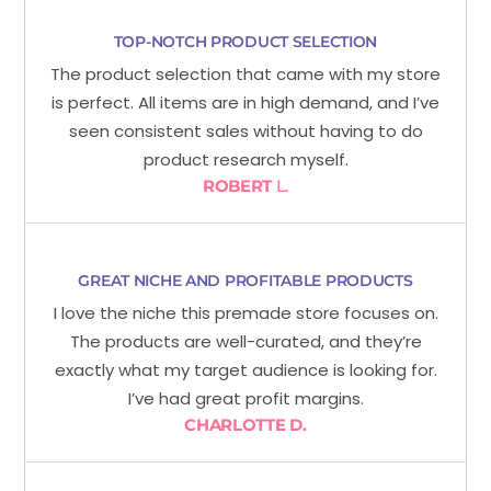
TOP-NOTCH PRODUCT SELECTION
The product selection that came with my store
is perfect. All items are in high demand, and I’ve
seen consistent sales without having to do
product research myself.
ROBERT
L.
GREAT NICHE AND PROFITABLE PRODUCTS
I love the niche this premade store focuses on.
The products are well-curated, and they’re
exactly what my target audience is looking for.
I’ve had great profit margins.
CHARLOTTE D.