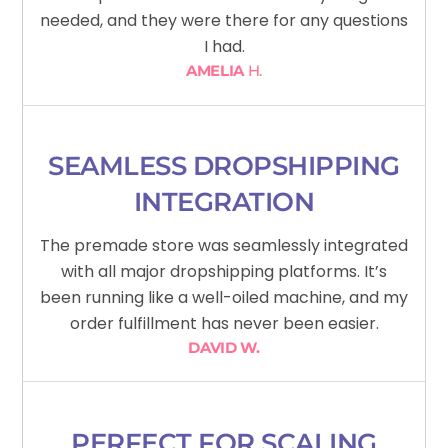
needed, and they were there for any questions
I had.
AMELIA
H.
SEAMLESS DROPSHIPPING
INTEGRATION
The premade store was seamlessly integrated
with all major dropshipping platforms. It’s
been running like a well-oiled machine, and my
order fulfillment has never been easier.
DAVID W.
PERFECT FOR SCALING