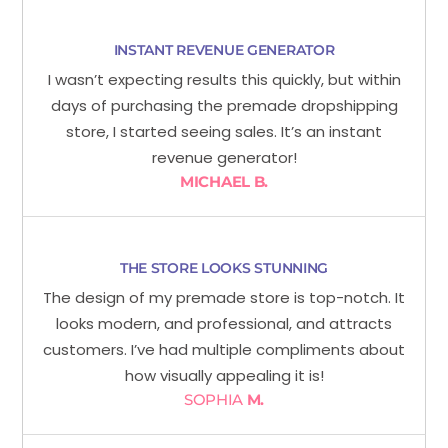
INSTANT REVENUE GENERATOR
I wasn’t expecting results this quickly, but within
days of purchasing the premade dropshipping
store, I started seeing sales. It’s an instant
revenue generator!
MICHAEL B.
THE STORE LOOKS STUNNING
The design of my premade store is top-notch. It
looks modern, and professional, and attracts
customers. I’ve had multiple compliments about
how visually appealing it is!
SOPHIA
M.