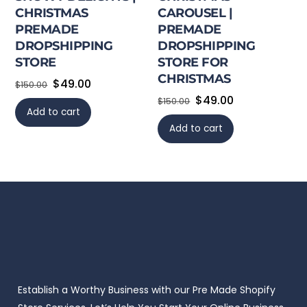
CHRISTMAS
CAROUSEL |
PREMADE
PREMADE
DROPSHIPPING
DROPSHIPPING
STORE
STORE FOR
CHRISTMAS
Original
Current
$
49.00
$
150.00
Original
Current
$
49.00
price
price
$
150.00
Add to cart
price
price
was:
is:
Add to cart
was:
is:
$150.00.
$49.00.
$150.00.
$49.00.
Establish a Worthy Business with our Pre Made Shopify