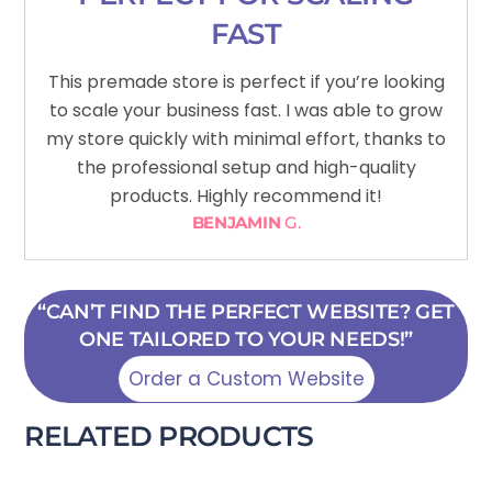
FAST
This premade store is perfect if you’re looking
to scale your business fast. I was able to grow
my store quickly with minimal effort, thanks to
the professional setup and high-quality
products. Highly recommend it!
BENJAMIN
G.
“CAN’T FIND THE PERFECT WEBSITE? GET
ONE TAILORED TO YOUR NEEDS!”
Order a Custom Website
RELATED PRODUCTS