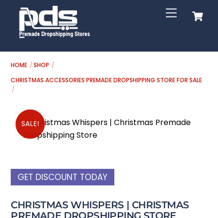
Skip
C
Menu
to
content
HOME
SHOP
CHRISTMAS ACCESSORIES PREMADE DROPSHIPPING STORE FOR SALE
SALE!
SALE!
GET DISCOUNT TODAY
CHRISTMAS WHISPERS | CHRISTMAS
PREMADE DROPSHIPPING STORE