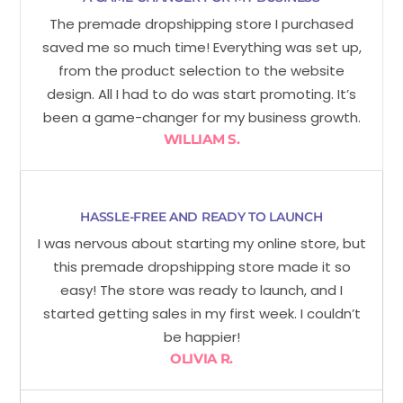
The premade dropshipping store I purchased
saved me so much time! Everything was set up,
from the product selection to the website
design. All I had to do was start promoting. It’s
been a game-changer for my business growth.
WILLIAM S.
HASSLE-FREE AND READY TO LAUNCH
I was nervous about starting my online store, but
this premade dropshipping store made it so
easy! The store was ready to launch, and I
started getting sales in my first week. I couldn’t
be happier!
OLIVIA R.