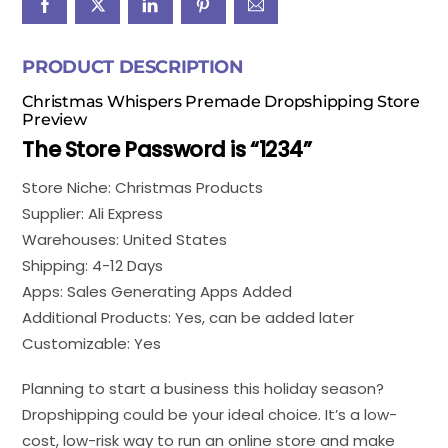
PRODUCT DESCRIPTION
Christmas Whispers Premade Dropshipping Store
Preview
The Store Password is “1234”
Store Niche: Christmas Products
Supplier: Ali Express
Warehouses: United States
Shipping: 4-12 Days
Apps: Sales Generating Apps Added
Additional Products: Yes, can be added later
Customizable: Yes
Planning to start a business this holiday season?
Dropshipping could be your ideal choice. It’s a low-
cost, low-risk way to run an online store and make