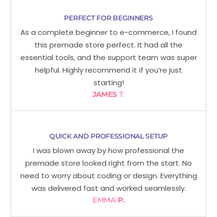
PERFECT FOR BEGINNERS
As a complete beginner to e-commerce, I found
this premade store perfect. It had all the
essential tools, and the support team was super
helpful. Highly recommend it if you’re just
starting!
JAMES
T.
QUICK AND PROFESSIONAL SETUP
I was blown away by how professional the
premade store looked right from the start. No
need to worry about coding or design. Everything
was delivered fast and worked seamlessly.
EMMA
P.