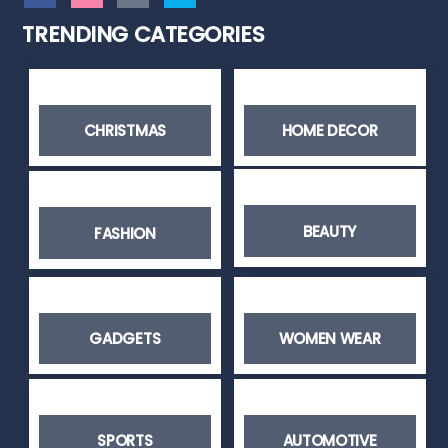
TRENDING CATEGORIES
CHRISTMAS
HOME DECOR
BEAUTY
FASHION
GADGETS
WOMEN WEAR
SPORTS
AUTOMOTIVE