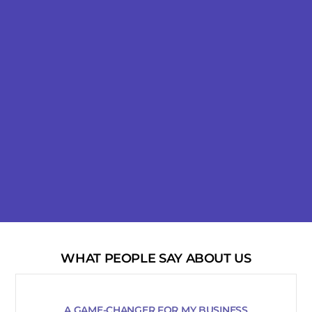
WHAT PEOPLE SAY ABOUT US
A GAME-CHANGER FOR MY BUSINESS