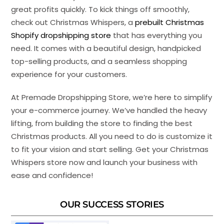
great profits quickly. To kick things off smoothly,
check out Christmas Whispers, a
prebuilt Christmas
Shopify dropshipping store
that has everything you
need. It comes with a beautiful design, handpicked
top-selling products, and a seamless shopping
experience for your customers.
At Premade Dropshipping Store, we’re here to simplify
your e-commerce journey. We’ve handled the heavy
lifting, from building the store to finding the best
Christmas products. All you need to do is customize it
to fit your vision and start selling. Get your Christmas
Whispers store now and launch your business with
ease and confidence!
OUR SUCCESS STORIES