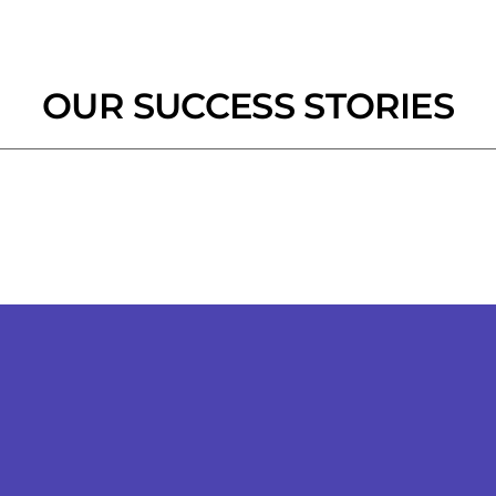
OUR SUCCESS STORIES