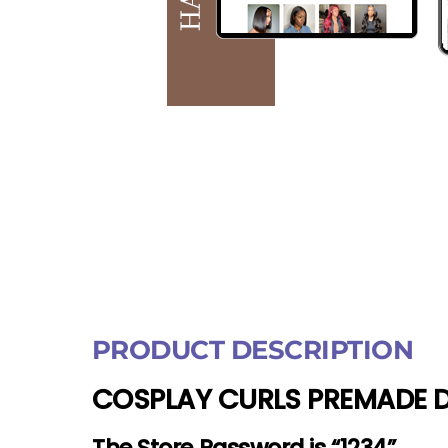
PRODUCT DESCRIPTION
COSPLAY CURLS PREMADE D