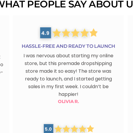
WHAT PEOPLE SAY ABOUT U
HASSLE-FREE AND READY TO LAUNCH
I was nervous about starting my online
t
store, but this premade dropshipping
to
store made it so easy! The store was
e-
ready to launch, and I started getting
sales in my first week. I couldn’t be
happier!
OLIVIA R.