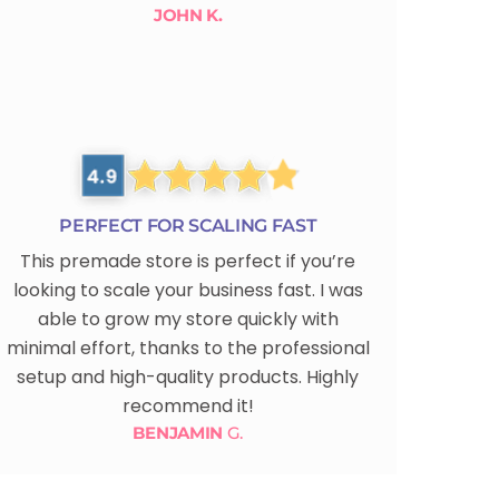
JOHN K.
PERFECT FOR SCALING FAST
This premade store is perfect if you’re
looking to scale your business fast. I was
able to grow my store quickly with
minimal effort, thanks to the professional
setup and high-quality products. Highly
recommend it!
BENJAMIN
G.