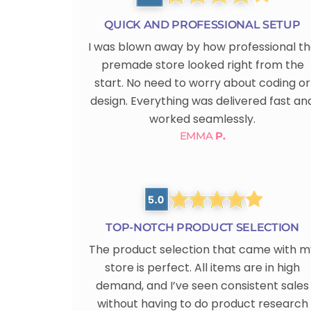
QUICK AND PROFESSIONAL SETUP
I was blown away by how professional t
premade store looked right from the
start. No need to worry about coding or
design. Everything was delivered fast an
worked seamlessly.
EMMA
P.
TOP-NOTCH PRODUCT SELECTION
The product selection that came with m
store is perfect. All items are in high
demand, and I’ve seen consistent sales
without having to do product research