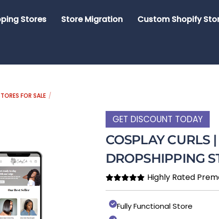
ping Stores
Store Migration
Custom Shopify Sto
TORES FOR SALE
GET DISCOUNT TODAY
COSPLAY CURLS 
DROPSHIPPING S
Highly Rated Prem
Fully Functional Store