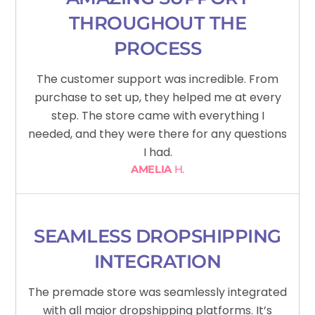
THROUGHOUT THE
PROCESS
The customer support was incredible. From
purchase to set up, they helped me at every
step. The store came with everything I
needed, and they were there for any questions
I had.
AMELIA
H.
SEAMLESS DROPSHIPPING
INTEGRATION
The premade store was seamlessly integrated
with all major dropshipping platforms. It’s