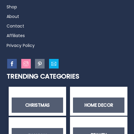
Shop
About
Contact
Affiliates
Privacy Policy
TRENDING CATEGORIES
CHRISTMAS
HOME DECOR