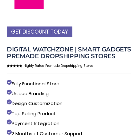
GET DISCOUNT TODAY
DIGITAL WATCHZONE | SMART GADGETS
PREMADE DROPSHIPPING STORES
Highly Rated Premade Dropshipping Stores
Fully Functional Store
Unique Branding
Design Customization
Top Selling Product
Payment Integration
2 Months of Customer Support