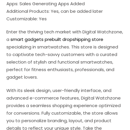
Apps: Sales Generating Apps Added
Additional Products: Yes, can be added later
Customizable: Yes
Enter the thriving tech market with Digital Watchzone,
a
smart gadgets prebuilt dropshipping store
specializing in smartwatches. This store is designed
to captivate tech-savvy customers with a curated
selection of stylish and functional smartwatches,
perfect for fitness enthusiasts, professionals, and
gadget lovers.
With its sleek design, user-friendly interface, and
advanced e-commerce features, Digital Watchzone
provides a seamless shopping experience optimized
for conversions. Fully customizable, the store allows
you to personalize branding, layout, and product
details to reflect your unique style. Take the