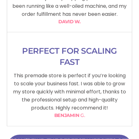
been running like a well-oiled machine, and my
order fulfillment has never been easier.
DAVID W.
PERFECT FOR SCALING
FAST
This premade store is perfect if you’re looking
to scale your business fast. I was able to grow
my store quickly with minimal effort, thanks to
the professional setup and high-quality
products. Highly recommend it!
BENJAMIN
G.