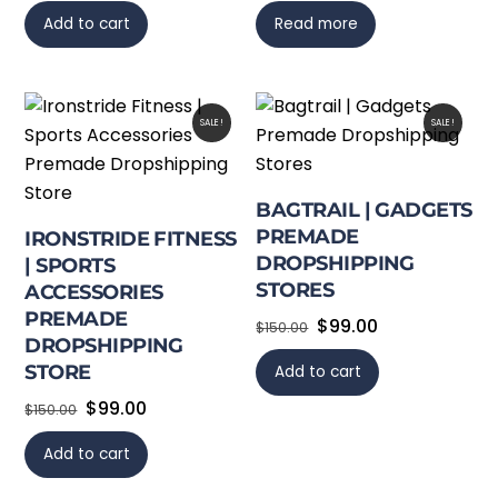
Add to cart
Read more
SALE!
SALE!
BAGTRAIL | GADGETS
PREMADE
IRONSTRIDE FITNESS
DROPSHIPPING
| SPORTS
STORES
ACCESSORIES
PREMADE
Original
Current
$
99.00
$
150.00
DROPSHIPPING
price
price
STORE
Add to cart
was:
is:
Original
Current
$
99.00
$150.00.
$99.00.
$
150.00
price
price
Add to cart
was:
is:
$150.00.
$99.00.