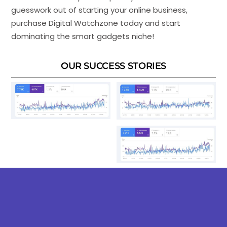
guesswork out of starting your online business,
purchase Digital Watchzone today and start
dominating the smart gadgets niche!
OUR SUCCESS STORIES