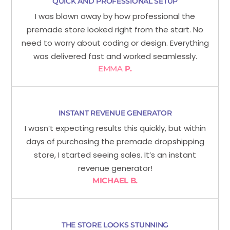
QUICK AND PROFESSIONAL SETUP
I was blown away by how professional the
premade store looked right from the start. No
need to worry about coding or design. Everything
was delivered fast and worked seamlessly.
EMMA
P.
INSTANT REVENUE GENERATOR
I wasn’t expecting results this quickly, but within
days of purchasing the premade dropshipping
store, I started seeing sales. It’s an instant
revenue generator!
MICHAEL B.
THE STORE LOOKS STUNNING