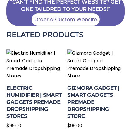
“CAN’T FIND THE PERFECT WEBSITE? GET
ONE TAILORED TO YOUR NEEDS!”
Order a Custom Website
RELATED PRODUCTS
ELECTRIC
GIZMORA GADGET |
HUMIDIFIER | SMART
SMART GADGETS
GADGETS PREMADE
PREMADE
DROPSHIPPING
DROPSHIPPING
STORES
STORE
$
99.00
$
99.00