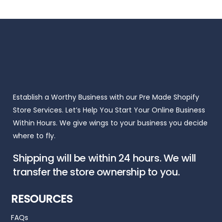
Establish a Worthy Business with our Pre Made Shopify
Store Services. Let’s Help You Start Your Online Business
Within Hours. We give wings to your business you decide
where to fly.
Shipping will be within 24 hours. We will
transfer the store ownership to you.
RESOURCES
FAQs