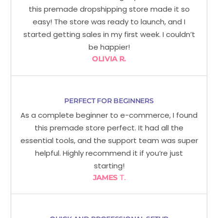
this premade dropshipping store made it so
easy! The store was ready to launch, and I
started getting sales in my first week. I couldn’t
be happier!
OLIVIA R.
PERFECT FOR BEGINNERS
As a complete beginner to e-commerce, I found
this premade store perfect. It had all the
essential tools, and the support team was super
helpful. Highly recommend it if you’re just
starting!
JAMES
T.