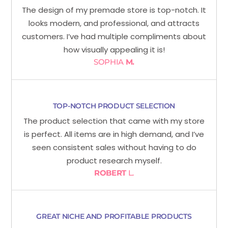
The design of my premade store is top-notch. It
looks modern, and professional, and attracts
customers. I’ve had multiple compliments about
how visually appealing it is!
SOPHIA
M.
TOP-NOTCH PRODUCT SELECTION
The product selection that came with my store
is perfect. All items are in high demand, and I’ve
seen consistent sales without having to do
product research myself.
ROBERT
L.
GREAT NICHE AND PROFITABLE PRODUCTS