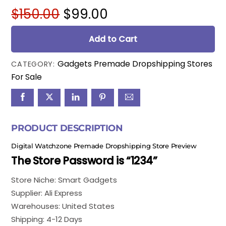
Original
Current
$
150.00
$
99.00
price
price
was:
is:
Add to Cart
$150.00.
$99.00.
Gadgets Premade Dropshipping Stores
CATEGORY:
For Sale
PRODUCT DESCRIPTION
Digital Watchzone Premade Dropshipping Store Preview
The Store Password is “1234”
Store Niche: Smart Gadgets
Supplier: Ali Express
Warehouses: United States
Shipping: 4-12 Days