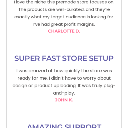
I love the niche this premade store focuses on.
The products are well-curated, and they’re
exactly what my target audience is looking for.
I’ve had great profit margins.
CHARLOTTE D.
SUPER FAST STORE SETUP
I was amazed at how quickly the store was
ready for me. I didn’t have to worry about
design or product uploading. It was truly plug-
and-play.
JOHN K.
AMAZING SUPPORT