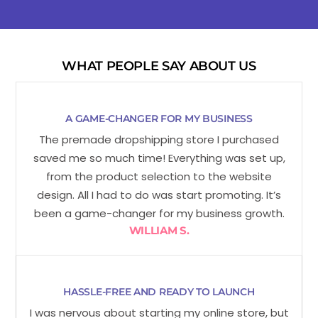
WHAT PEOPLE SAY ABOUT US
A GAME-CHANGER FOR MY BUSINESS
The premade dropshipping store I purchased
saved me so much time! Everything was set up,
from the product selection to the website
design. All I had to do was start promoting. It’s
been a game-changer for my business growth.
WILLIAM S.
HASSLE-FREE AND READY TO LAUNCH
I was nervous about starting my online store, but