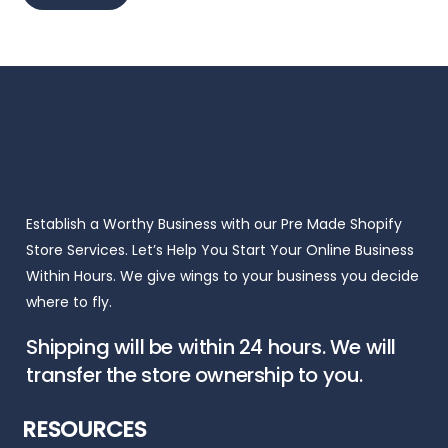
Establish a Worthy Business with our Pre Made Shopify
Store Services. Let’s Help You Start Your Online Business
Within Hours. We give wings to your business you decide
where to fly.
Shipping will be within 24 hours. We will
transfer the store ownership to you.
RESOURCES