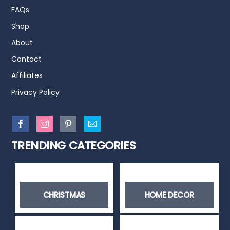
FAQs
Shop
About
Contact
Affiliates
Privacy Policy
TRENDING CATEGORIES
CHRISTMAS
HOME DECOR