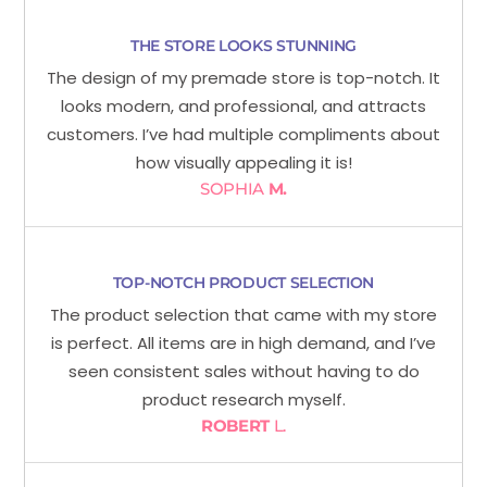
THE STORE LOOKS STUNNING
The design of my premade store is top-notch. It
looks modern, and professional, and attracts
customers. I’ve had multiple compliments about
how visually appealing it is!
SOPHIA
M.
TOP-NOTCH PRODUCT SELECTION
The product selection that came with my store
is perfect. All items are in high demand, and I’ve
seen consistent sales without having to do
product research myself.
ROBERT
L.