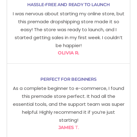
HASSLE-FREE AND READY TO LAUNCH
I was nervous about starting my online store, but
this premade dropshipping store made it so
easy! The store was ready to launch, and I
started getting sales in my first week. I couldn’t
be happier!
OLIVIA R.
PERFECT FOR BEGINNERS
As a complete beginner to e-commerce, I found
this premade store perfect. It had all the
essential tools, and the support team was super
helpful. Highly recommend it if you’re just
starting!
JAMES
T.