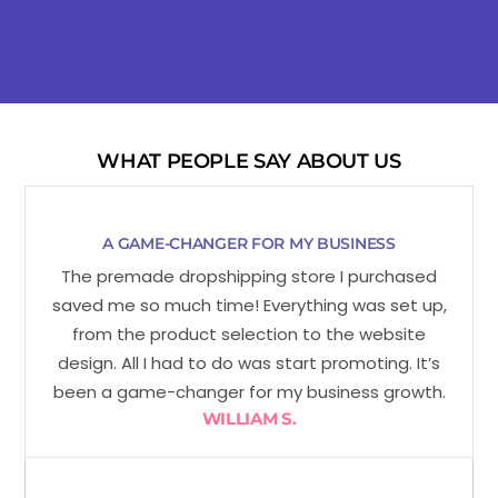
WHAT PEOPLE SAY ABOUT US
A GAME-CHANGER FOR MY BUSINESS
The premade dropshipping store I purchased
saved me so much time! Everything was set up,
from the product selection to the website
design. All I had to do was start promoting. It’s
been a game-changer for my business growth.
WILLIAM S.