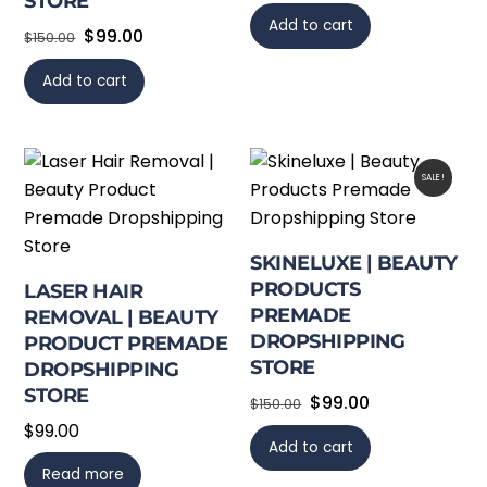
STORE
Add to cart
Original
Current
$
99.00
$
150.00
price
price
Add to cart
was:
is:
$150.00.
$99.00.
SALE!
SKINELUXE | BEAUTY
PRODUCTS
LASER HAIR
PREMADE
REMOVAL | BEAUTY
DROPSHIPPING
PRODUCT PREMADE
STORE
DROPSHIPPING
STORE
Original
Current
$
99.00
$
150.00
price
price
$
99.00
Add to cart
was:
is:
Read more
$150.00.
$99.00.