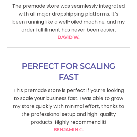
The premade store was seamlessly integrated
with all major dropshipping platforms. It’s
been running like a well-oiled machine, and my
order fulfillment has never been easier.
DAVID W.
PERFECT FOR SCALING
FAST
This premade store is perfect if you’re looking
to scale your business fast. I was able to grow
my store quickly with minimal effort, thanks to
the professional setup and high-quality
products. Highly recommend it!
BENJAMIN
G.