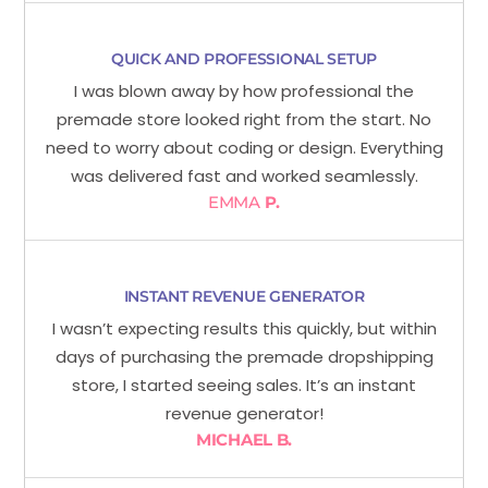
QUICK AND PROFESSIONAL SETUP
I was blown away by how professional the
premade store looked right from the start. No
need to worry about coding or design. Everything
was delivered fast and worked seamlessly.
EMMA
P.
INSTANT REVENUE GENERATOR
I wasn’t expecting results this quickly, but within
days of purchasing the premade dropshipping
store, I started seeing sales. It’s an instant
revenue generator!
MICHAEL B.