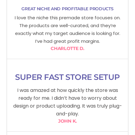
GREAT NICHE AND PROFITABLE PRODUCTS
I love the niche this premade store focuses on.
The products are well-curated, and they’re
exactly what my target audience is looking for.
I’ve had great profit margins.
CHARLOTTE D.
SUPER FAST STORE SETUP
I was amazed at how quickly the store was
ready for me. I didn’t have to worry about
design or product uploading. It was truly plug-
and-play.
JOHN K.