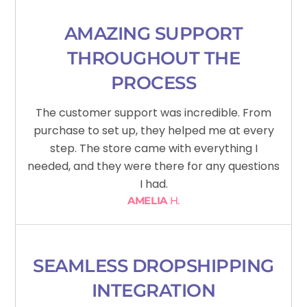
AMAZING SUPPORT
THROUGHOUT THE
PROCESS
The customer support was incredible. From
purchase to set up, they helped me at every
step. The store came with everything I
needed, and they were there for any questions
I had.
AMELIA
H.
SEAMLESS DROPSHIPPING
INTEGRATION