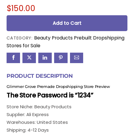
$
150.00
Add to Cart
Beauty Products Prebuilt Dropshipping
CATEGORY:
Stores for Sale
PRODUCT DESCRIPTION
Glimmer Grove Premade Dropshipping Store Preview
The Store Password is “1234”
Store Niche: Beauty Products
Supplier: Ali Express
Warehouses: United States
Shipping: 4-12 Days