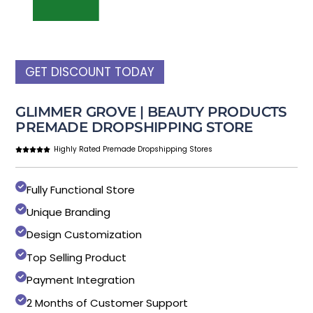
GET DISCOUNT TODAY
GLIMMER GROVE | BEAUTY PRODUCTS
PREMADE DROPSHIPPING STORE
Highly Rated Premade Dropshipping Stores
Fully Functional Store
Unique Branding
Design Customization
Top Selling Product
Payment Integration
2 Months of Customer Support