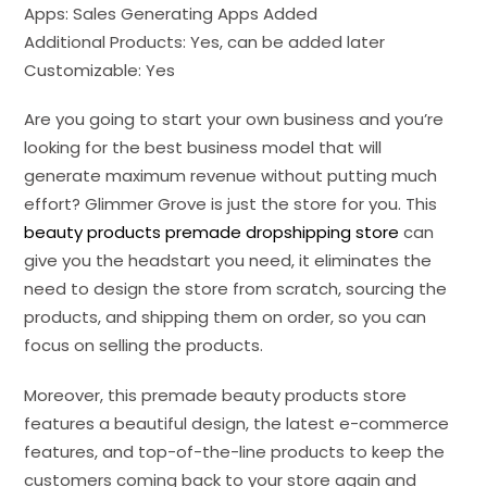
Apps: Sales Generating Apps Added
Additional Products: Yes, can be added later
Customizable: Yes
Are you going to start your own business and you’re
looking for the best business model that will
generate maximum revenue without putting much
effort? Glimmer Grove is just the store for you. This
beauty products premade dropshipping store
can
give you the headstart you need, it eliminates the
need to design the store from scratch, sourcing the
products, and shipping them on order, so you can
focus on selling the products.
Moreover, this premade beauty products store
features a beautiful design, the latest e-commerce
features, and top-of-the-line products to keep the
customers coming back to your store again and