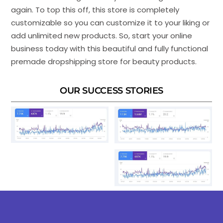
again. To top this off, this store is completely
customizable so you can customize it to your liking or
add unlimited new products. So, start your online
business today with this beautiful and fully functional
premade dropshipping store for beauty products.
OUR SUCCESS STORIES