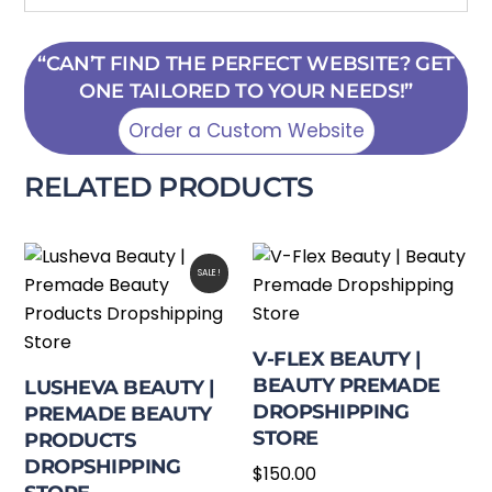
“CAN’T FIND THE PERFECT WEBSITE? GET
ONE TAILORED TO YOUR NEEDS!”
Order a Custom Website
RELATED PRODUCTS
SALE!
V-FLEX BEAUTY |
BEAUTY PREMADE
LUSHEVA BEAUTY |
DROPSHIPPING
PREMADE BEAUTY
STORE
PRODUCTS
DROPSHIPPING
$
150.00