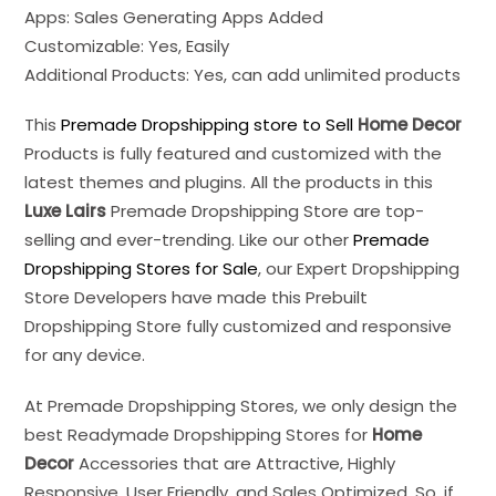
Apps: Sales Generating Apps Added
Customizable: Yes, Easily
Additional Products: Yes, can add unlimited products
This
Premade Dropshipping store to Sell
Home Decor
Products is fully featured and customized with the
latest themes and plugins. All the products in this
Luxe Lairs
Premade Dropshipping Store are top-
selling and ever-trending. Like our other
Premade
Dropshipping Stores for Sale
, our Expert Dropshipping
Store Developers have made this Prebuilt
Dropshipping Store fully customized and responsive
for any device.
At Premade Dropshipping Stores, we only design the
best Readymade Dropshipping Stores for
Home
Decor
Accessories that are Attractive, Highly
Responsive, User Friendly, and Sales Optimized. So, if