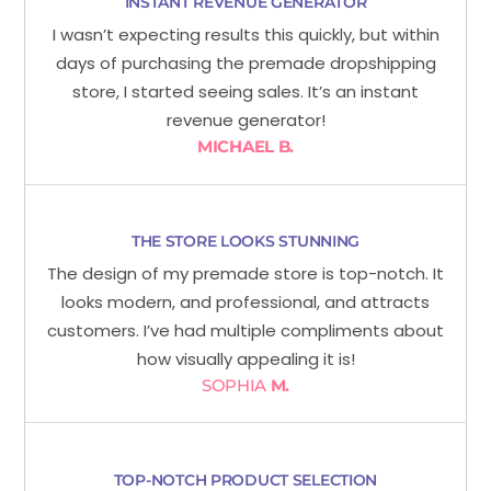
INSTANT REVENUE GENERATOR
I wasn’t expecting results this quickly, but within
days of purchasing the premade dropshipping
store, I started seeing sales. It’s an instant
revenue generator!
MICHAEL B.
THE STORE LOOKS STUNNING
The design of my premade store is top-notch. It
looks modern, and professional, and attracts
customers. I’ve had multiple compliments about
how visually appealing it is!
SOPHIA
M.
TOP-NOTCH PRODUCT SELECTION