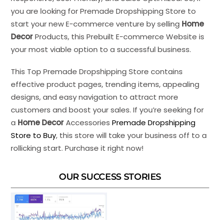
you are looking for Premade Dropshipping Store to
start your new E-commerce venture by selling
Home
Decor
Products, this Prebuilt E-commerce Website is
your most viable option to a successful business.
This Top Premade Dropshipping Store contains
effective product pages, trending items, appealing
designs, and easy navigation to attract more
customers and boost your sales. If you’re seeking for
a
Home Decor
Accessories
Premade Dropshipping
Store to Buy
, this store will take your business off to a
rollicking start. Purchase it right now!
OUR SUCCESS STORIES