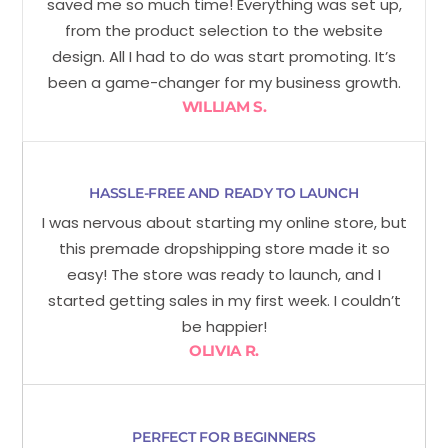
saved me so much time! Everything was set up,
from the product selection to the website
design. All I had to do was start promoting. It’s
been a game-changer for my business growth.
WILLIAM S.
HASSLE-FREE AND READY TO LAUNCH
I was nervous about starting my online store, but
this premade dropshipping store made it so
easy! The store was ready to launch, and I
started getting sales in my first week. I couldn’t
be happier!
OLIVIA R.
PERFECT FOR BEGINNERS