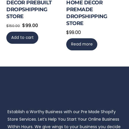
DECOR PREBUILT
HOME DECOR
DROPSHIPPING
PREMADE
STORE
DROPSHIPPING
STORE
Original
Current
$
99.00
$
150.00
$
99.00
price
price
Add to cart
was:
is:
Read more
$150.00.
$99.00.
Establish a Worthy Business with our Pre Made Shopify
Store Services. Let’s Help You Start Your Online Business
Within Hours. We give wings to your business you decide