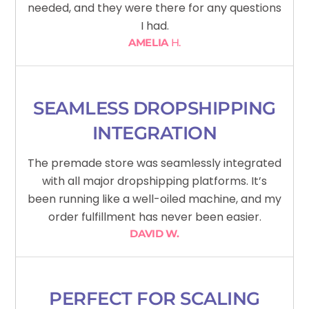
needed, and they were there for any questions
I had.
AMELIA
H.
SEAMLESS DROPSHIPPING
INTEGRATION
The premade store was seamlessly integrated
with all major dropshipping platforms. It’s
been running like a well-oiled machine, and my
order fulfillment has never been easier.
DAVID W.
PERFECT FOR SCALING