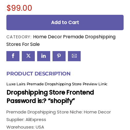
$
99.00
Add to Cart
Home Decor Premade Dropshipping
CATEGORY:
Stores For Sale
PRODUCT DESCRIPTION
Luxe Lairs Premade Dropshipping Store Preview Link:
Dropshipping Store Frontend
Password is:? “shopify”
Premade Dropshipping Store Niche: Home Decor
Supplier: AliExpress
Warehouses: USA