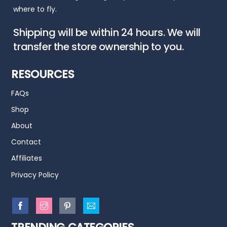
where to fly.
Shipping will be within 24 hours. We will
transfer the store ownership to you.
RESOURCES
FAQs
Shop
About
Contact
Affiliates
Privacy Policy