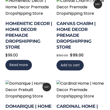
SALE!
HOMENETIC DECOR |
CANVAS CHARM |
HOME DECOR
HOME DECOR
PREMADE
PREMADE
DROPSHIPPING
DROPSHIPPING
STORE
STORE
Original
Current
$
99.00
$
99.00
$
150.00
price
price
Read more
Add to cart
was:
is:
$150.00.
$99.00.
SALE!
DOMARIQUE | HOME
CARDINAL HOME |