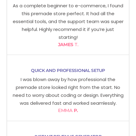
As a complete beginner to e-commerce, I found
this premade store perfect. It had all the
essential tools, and the support team was super
helpful. Highly recommend it if you’re just
starting!
JAMES
T.
QUICK AND PROFESSIONAL SETUP
I was blown away by how professional the
premade store looked right from the start. No
need to worry about coding or design. Everything
was delivered fast and worked seamlessly.
EMMA
P.