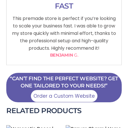
FAST
This premade store is perfect if you’re looking
to scale your business fast. I was able to grow
my store quickly with minimal effort, thanks to
the professional setup and high-quality
products. Highly recommend it!
BENJAMIN
G.
“CAN’T FIND THE PERFECT WEBSITE? GET
ONE TAILORED TO YOUR NEEDS!”
Order a Custom Website
RELATED PRODUCTS