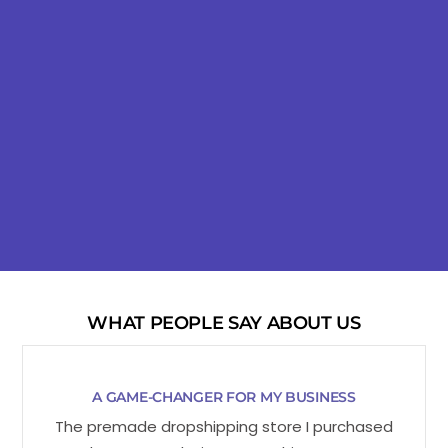
WHAT PEOPLE SAY ABOUT US
A GAME-CHANGER FOR MY BUSINESS
The premade dropshipping store I purchased