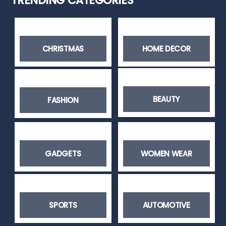
TRENDING CATEGORIES
CHRISTMAS
HOME DECOR
BEAUTY
FASHION
GADGETS
WOMEN WEAR
SPORTS
AUTOMOTIVE