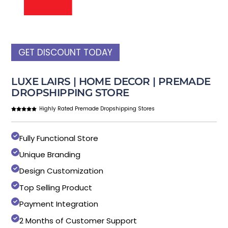
GET DISCOUNT TODAY
LUXE LAIRS | HOME DECOR | PREMADE
DROPSHIPPING STORE
Highly Rated Premade Dropshipping Stores
Fully Functional Store
Unique Branding
Design Customization
Top Selling Product
Payment Integration
2 Months of Customer Support