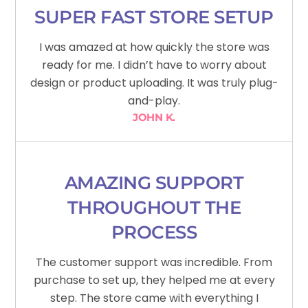
SUPER FAST STORE SETUP
I was amazed at how quickly the store was
ready for me. I didn’t have to worry about
design or product uploading. It was truly plug-
and-play.
JOHN K.
AMAZING SUPPORT
THROUGHOUT THE
PROCESS
The customer support was incredible. From
purchase to set up, they helped me at every
step. The store came with everything I