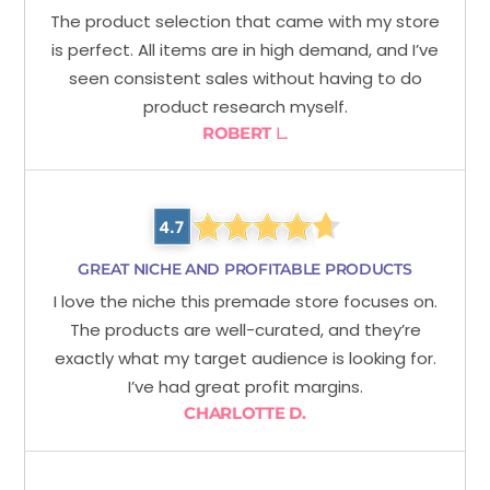
The product selection that came with my store
is perfect. All items are in high demand, and I’ve
seen consistent sales without having to do
product research myself.
ROBERT
L.
GREAT NICHE AND PROFITABLE PRODUCTS
I love the niche this premade store focuses on.
The products are well-curated, and they’re
exactly what my target audience is looking for.
I’ve had great profit margins.
CHARLOTTE D.