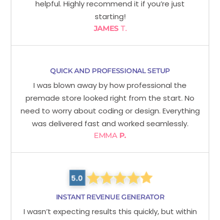
helpful. Highly recommend it if you’re just
starting!
JAMES
T.
QUICK AND PROFESSIONAL SETUP
I was blown away by how professional the
premade store looked right from the start. No
need to worry about coding or design. Everything
was delivered fast and worked seamlessly.
EMMA
P.
INSTANT REVENUE GENERATOR
I wasn’t expecting results this quickly, but within