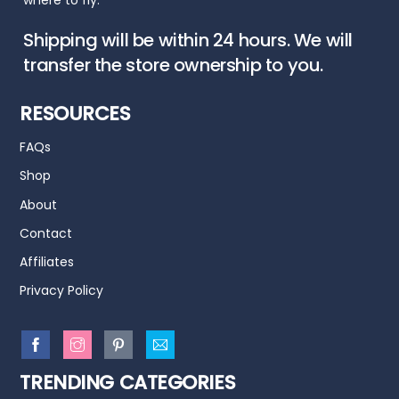
where to fly.
Shipping will be within 24 hours. We will
transfer the store ownership to you.
RESOURCES
FAQs
Shop
About
Contact
Affiliates
Privacy Policy
TRENDING CATEGORIES