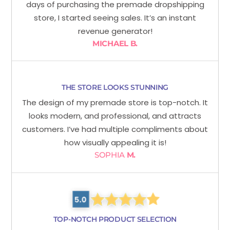
days of purchasing the premade dropshipping
store, I started seeing sales. It’s an instant
revenue generator!
MICHAEL B.
THE STORE LOOKS STUNNING
The design of my premade store is top-notch. It
looks modern, and professional, and attracts
customers. I’ve had multiple compliments about
how visually appealing it is!
SOPHIA
M.
TOP-NOTCH PRODUCT SELECTION