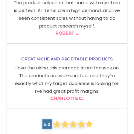
The product selection that came with my store
is perfect. All items are in high demand, and I’ve
seen consistent sales without having to do
product research myself.
ROBERT
L.
GREAT NICHE AND PROFITABLE PRODUCTS
I love the niche this premade store focuses on.
The products are well-curated, and they’re
exactly what my target audience is looking for.
I’ve had great profit margins.
CHARLOTTE D.