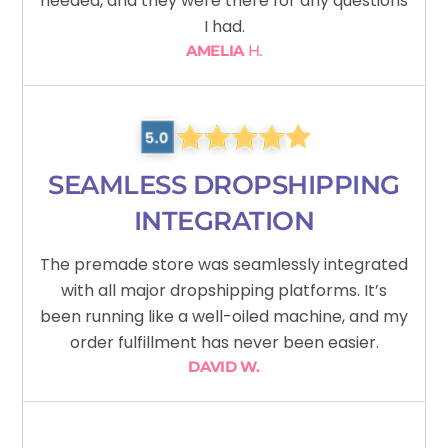
needed, and they were there for any questions
I had.
AMELIA
H.
SEAMLESS DROPSHIPPING
INTEGRATION
The premade store was seamlessly integrated
with all major dropshipping platforms. It’s
been running like a well-oiled machine, and my
order fulfillment has never been easier.
DAVID W.