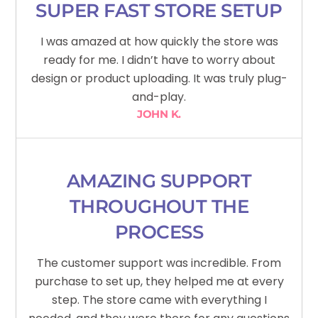
SUPER FAST STORE SETUP
I was amazed at how quickly the store was
ready for me. I didn’t have to worry about
design or product uploading. It was truly plug-
and-play.
JOHN K.
AMAZING SUPPORT
THROUGHOUT THE
PROCESS
The customer support was incredible. From
purchase to set up, they helped me at every
step. The store came with everything I