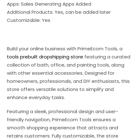
Apps: Sales Generating Apps Added
Additional Products: Yes, can be added later
Customizable: Yes
Build your online business with PrimeEcom Tools, a
tools prebuilt dropshipping store
featuring a curated
collection of bath, office, and painting tools, along
with other essential accessories. Designed for
homeowners, professionals, and DIY enthusiasts, this
store offers versatile solutions to simplify and
enhance everyday tasks.
Featuring a sleek, professional design and user-
friendly navigation, PrimeEcom Tools ensures a
smooth shopping experience that attracts and
retains customers. Fully customizable, the store