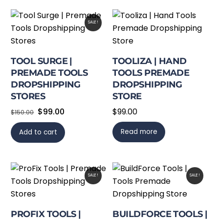
SALE!
TOOL SURGE |
TOOLIZA | HAND
PREMADE TOOLS
TOOLS PREMADE
DROPSHIPPING
DROPSHIPPING
STORES
STORE
Original
Current
$
99.00
$
99.00
$
150.00
price
price
Read more
Add to cart
was:
is:
$150.00.
$99.00.
SALE!
SALE!
PROFIX TOOLS |
BUILDFORCE TOOLS |