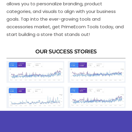
allows you to personalize branding, product
categories, and visuals to align with your business
goals. Tap into the ever-growing tools and
accessories market, get PrimeEcom Tools today, and
start building a store that stands out!
OUR SUCCESS STORIES