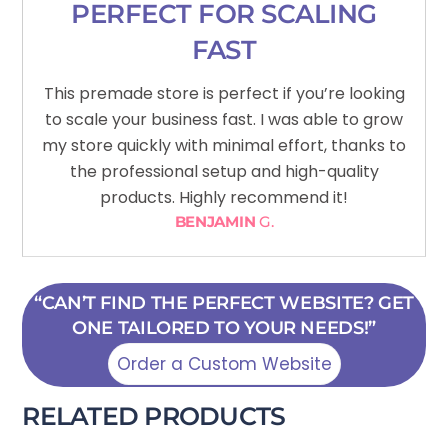
PERFECT FOR SCALING
FAST
This premade store is perfect if you’re looking
to scale your business fast. I was able to grow
my store quickly with minimal effort, thanks to
the professional setup and high-quality
products. Highly recommend it!
BENJAMIN
G.
“CAN’T FIND THE PERFECT WEBSITE? GET
ONE TAILORED TO YOUR NEEDS!”
Order a Custom Website
RELATED PRODUCTS