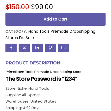
Original
Current
$
150.00
$
99.00
price
price
was:
is:
Add to Cart
$150.00.
$99.00.
Hand Tools Premade Dropshipping
CATEGORY:
Stores For Sale
PRODUCT DESCRIPTION
PrimeEcom Tools Premade Dropshipping Store
The Store Password is “1234”
Store Niche: Hand Tools
Supplier: Ali Express
Warehouses: United States
Shipping: 4-12 Days