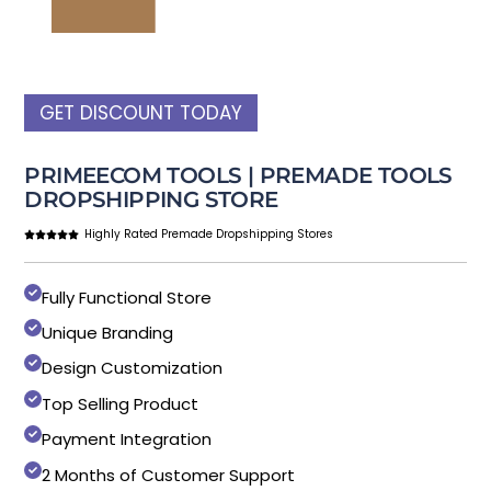
GET DISCOUNT TODAY
PRIMEECOM TOOLS | PREMADE TOOLS
DROPSHIPPING STORE
Highly Rated Premade Dropshipping Stores
Fully Functional Store
Unique Branding
Design Customization
Top Selling Product
Payment Integration
2 Months of Customer Support