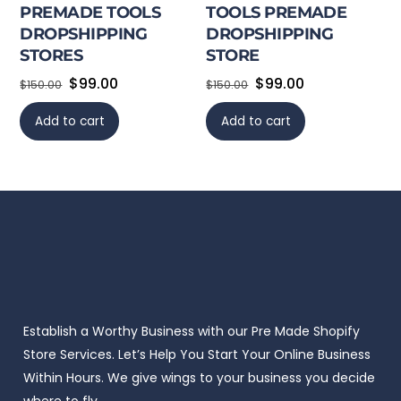
PREMADE TOOLS
TOOLS PREMADE
DROPSHIPPING
DROPSHIPPING
STORES
STORE
Original
Current
Original
Current
$
99.00
$
99.00
$
150.00
$
150.00
price
price
price
price
Add to cart
Add to cart
was:
is:
was:
is:
$150.00.
$99.00.
$150.00.
$99.00.
Establish a Worthy Business with our Pre Made Shopify
Store Services. Let’s Help You Start Your Online Business
Within Hours. We give wings to your business you decide