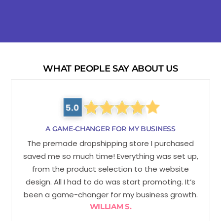
WHAT PEOPLE SAY ABOUT US
A GAME-CHANGER FOR MY BUSINESS
The premade dropshipping store I purchased
saved me so much time! Everything was set up,
from the product selection to the website
design. All I had to do was start promoting. It’s
been a game-changer for my business growth.
WILLIAM S.