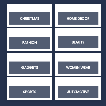
CHRISTMAS
HOME DECOR
BEAUTY
FASHION
GADGETS
WOMEN WEAR
SPORTS
AUTOMOTIVE