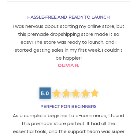
HASSLE-FREE AND READY TO LAUNCH
I was nervous about starting my online store, but
this premade dropshipping store made it so
easy! The store was ready to launch, and I
started getting sales in my first week. I couldn’t
be happier!
OLIVIA R.
PERFECT FOR BEGINNERS
As a complete beginner to e-commerce, I found
this premade store perfect. It had all the
essential tools, and the support team was super