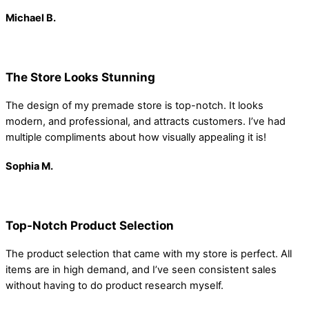
Michael B.
The Store Looks Stunning
The design of my premade store is top-notch. It looks
modern, and professional, and attracts customers. I’ve had
multiple compliments about how visually appealing it is!
Sophia
M.
Top-Notch Product Selection
The product selection that came with my store is perfect. All
items are in high demand, and I’ve seen consistent sales
without having to do product research myself.