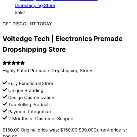
Sale!
GET DISCOUNT TODAY
Voltedge Tech | Electronics Premade
Dropshipping Store
Highly Rated Premade Dropshipping Stores
Fully Functional Store
Unique Branding
Design Customization
Top Selling Product
Payment Integration
2 Months of Customer Support
$
150.00
Original price was: $150.00.
$
99.00
Current price is: