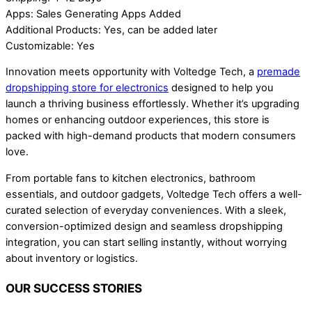
Apps: Sales Generating Apps Added
Additional Products: Yes, can be added later
Customizable: Yes
Innovation meets opportunity with Voltedge Tech, a
premade
dropshipping store for electronics
designed to help you
launch a thriving business effortlessly. Whether it’s upgrading
homes or enhancing outdoor experiences, this store is
packed with high-demand products that modern consumers
love.
From portable fans to kitchen electronics, bathroom
essentials, and outdoor gadgets, Voltedge Tech offers a well-
curated selection of everyday conveniences. With a sleek,
conversion-optimized design and seamless dropshipping
integration, you can start selling instantly, without worrying
about inventory or logistics.
OUR SUCCESS STORIES