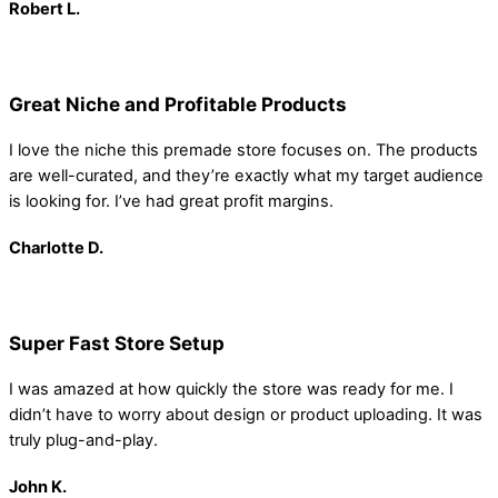
Robert
L.
Great Niche and Profitable Products
I love the niche this premade store focuses on. The products
are well-curated, and they’re exactly what my target audience
is looking for. I’ve had great profit margins.
Charlotte D.
Super Fast Store Setup
I was amazed at how quickly the store was ready for me. I
didn’t have to worry about design or product uploading. It was
truly plug-and-play.
John K.