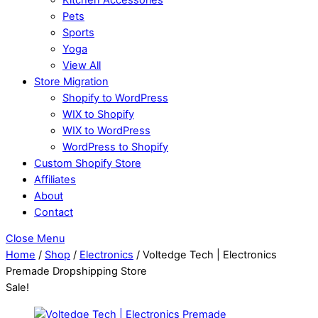
Pets
Sports
Yoga
View All
Store Migration
Shopify to WordPress
WIX to Shopify
WIX to WordPress
WordPress to Shopify
Custom Shopify Store
Affiliates
About
Contact
Close Menu
Home
/
Shop
/
Electronics
/ Voltedge Tech | Electronics
Premade Dropshipping Store
Sale!