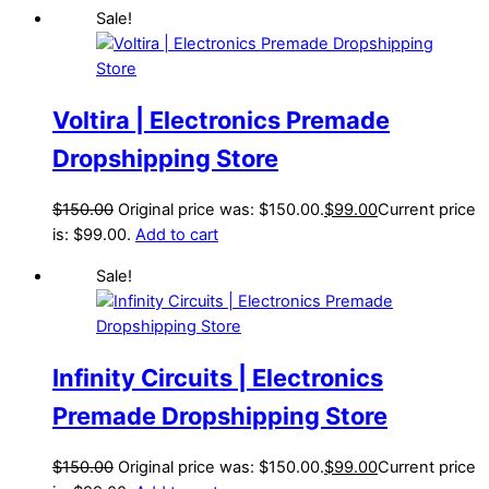
Sale!
Voltira | Electronics Premade
Dropshipping Store
$
150.00
Original price was: $150.00.
$
99.00
Current price
is: $99.00.
Add to cart
Sale!
Infinity Circuits | Electronics
Premade Dropshipping Store
$
150.00
Original price was: $150.00.
$
99.00
Current price