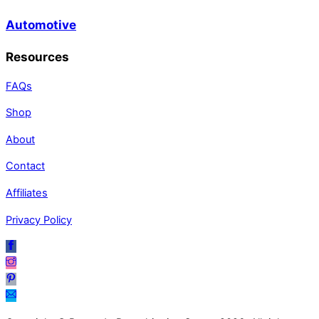
Automotive
Resources
FAQs
Shop
About
Contact
Affiliates
Privacy Policy