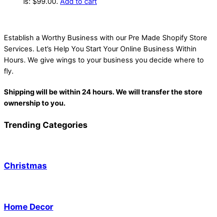
is: $99.00.
Add to cart
Establish a Worthy Business with our Pre Made Shopify Store
Services. Let’s Help You Start Your Online Business Within
Hours. We give wings to your business you decide where to
fly.
Shipping will be within 24 hours. We will transfer the store
ownership to you.
Trending Categories
Christmas
Home Decor