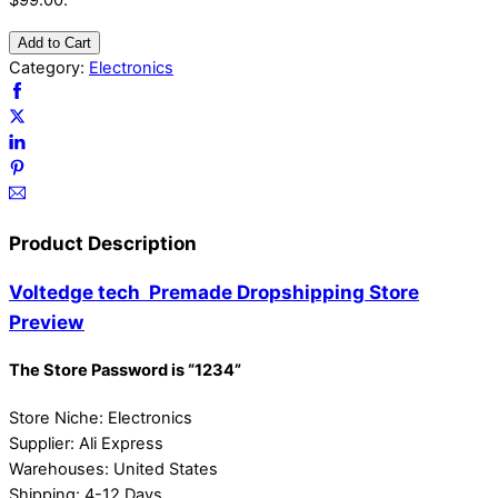
$99.00.
Add to Cart
Category:
Electronics
Product Description
Voltedge tech Premade Dropshipping Store
Preview
The Store Password is “1234”
Store Niche: Electronics
Supplier: Ali Express
Warehouses: United States
Shipping: 4-12 Days