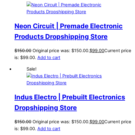
Neon Circuit | Premade Electronic
Products Dropshipping Store
$
150.00
Original price was: $150.00.
$
99.00
Current price
is: $99.00.
Add to cart
Sale!
Indus Electro | Prebuilt Electronics
Dropshipping Store
$
150.00
Original price was: $150.00.
$
99.00
Current price
is: $99.00.
Add to cart