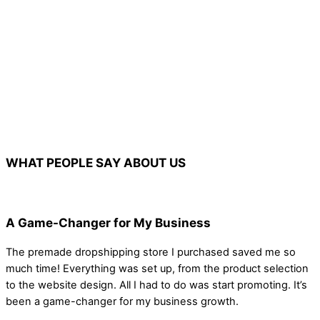
WHAT PEOPLE SAY ABOUT US
A Game-Changer for My Business
The premade dropshipping store I purchased saved me so
much time! Everything was set up, from the product selection
to the website design. All I had to do was start promoting. It’s
been a game-changer for my business growth.