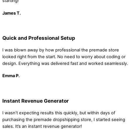
starting!
James
T.
Quick and Professional Setup
I was blown away by how professional the premade store
looked right from the start. No need to worry about coding or
design. Everything was delivered fast and worked seamlessly.
Emma
P.
Instant Revenue Generator
I wasn’t expecting results this quickly, but within days of
purchasing the premade dropshipping store, I started seeing
sales. It’s an instant revenue generator!