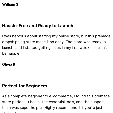
William S.
Hassle-Free and Ready to Launch
I was nervous about starting my online store, but this premade
dropshipping store made it so easy! The store was ready to
launch, and I started getting sales in my first week. I couldn’t
be happier!
Olivia R.
Perfect for Beginners
As a complete beginner to e-commerce, I found this premade
store perfect. It had all the essential tools, and the support
team was super helpful. Highly recommend it if you’re just