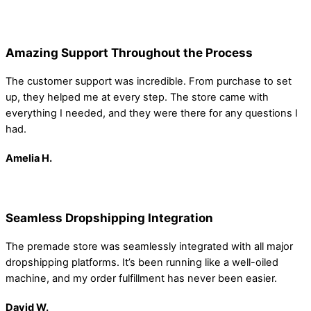
Amazing Support Throughout the Process
The customer support was incredible. From purchase to set
up, they helped me at every step. The store came with
everything I needed, and they were there for any questions I
had.
Amelia
H.
Seamless Dropshipping Integration
The premade store was seamlessly integrated with all major
dropshipping platforms. It’s been running like a well-oiled
machine, and my order fulfillment has never been easier.
David W.