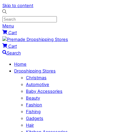
Skip to content
Menu
Cart
Cart
Search
Home
Dropshipping Stores
Christmas
Automotive
Baby Accessories
Beauty
Fashion
Fishing
Gadgets
Hair
Kitchen Accessories