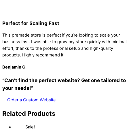
Perfect for Scaling Fast
This premade store is perfect if you’re looking to scale your
business fast. I was able to grow my store quickly with minimal
effort, thanks to the professional setup and high-quality
products. Highly recommend it!
Benjamin
G.
“Can’t find the perfect website? Get one tailored to
your needs!”
Order a Custom Website
Related Products
Sale!