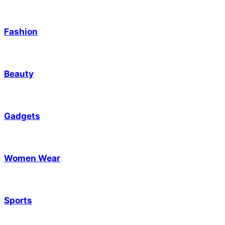
Fashion
Beauty
Gadgets
Women Wear
Sports