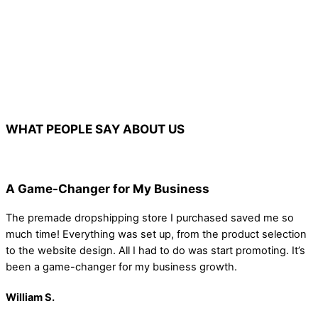
WHAT PEOPLE SAY ABOUT US
A Game-Changer for My Business
The premade dropshipping store I purchased saved me so
much time! Everything was set up, from the product selection
to the website design. All I had to do was start promoting. It’s
been a game-changer for my business growth.
William S.