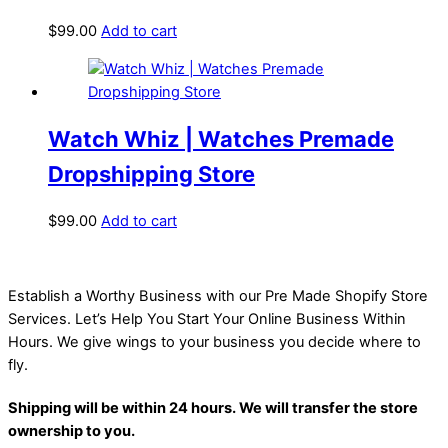
$
99.00
Add to cart
Watch Whiz | Watches Premade
Dropshipping Store
$
99.00
Add to cart
Establish a Worthy Business with our Pre Made Shopify Store
Services. Let’s Help You Start Your Online Business Within
Hours. We give wings to your business you decide where to
fly.
Shipping will be within 24 hours. We will transfer the store
ownership to you.