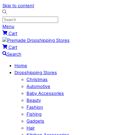
Skip to content
Menu
Cart
Cart
Search
Home
Dropshipping Stores
Christmas
Automotive
Baby Accessories
Beauty
Fashion
Fishing
Gadgets
Hair
Kitchen Accessories