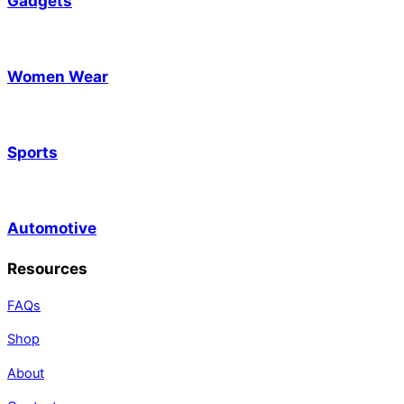
Gadgets
Women Wear
Sports
Automotive
Resources
FAQs
Shop
About