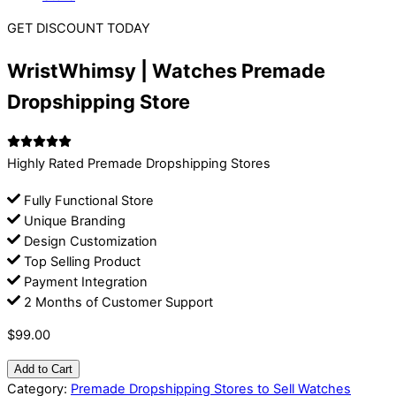
GET DISCOUNT TODAY
WristWhimsy | Watches Premade
Dropshipping Store
Highly Rated Premade Dropshipping Stores
Fully Functional Store
Unique Branding
Design Customization
Top Selling Product
Payment Integration
2 Months of Customer Support
$
99.00
Add to Cart
Category:
Premade Dropshipping Stores to Sell Watches