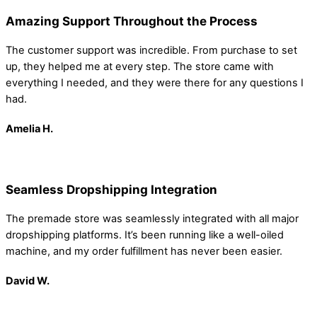
Amazing Support Throughout the Process
The customer support was incredible. From purchase to set
up, they helped me at every step. The store came with
everything I needed, and they were there for any questions I
had.
Amelia
H.
Seamless Dropshipping Integration
The premade store was seamlessly integrated with all major
dropshipping platforms. It’s been running like a well-oiled
machine, and my order fulfillment has never been easier.
David W.