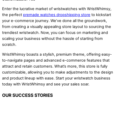
Enter the lucrative market of wristwatches with WristWhimsy,
the perfect
premade watches dropshipping store
to kickstart
your e-commerce journey. We’ve done all the groundwork,
from creating a visually appealing store layout to sourcing the
trendiest wristwatch. Now, you can focus on marketing and
scaling your business without the hassle of starting from
scratch.
WristWhimsy boasts a stylish, premium theme, offering easy-
to-navigate pages and advanced e-commerce features that
attract and retain customers. What’s more, this store is fully
customizable, allowing you to make adjustments to the design
and product lineup with ease. Start your wristwatch business
today with WristWhimsy and see your sales soar.
OUR SUCCESS STORIES