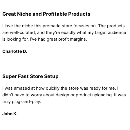
Great Niche and Profitable Products
I love the niche this premade store focuses on. The products
are well-curated, and they’re exactly what my target audience
is looking for. I’ve had great profit margins.
Charlotte D.
Super Fast Store Setup
I was amazed at how quickly the store was ready for me. I
didn’t have to worry about design or product uploading. It was
truly plug-and-play.
John K.