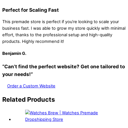
Perfect for Scaling Fast
This premade store is perfect if you’re looking to scale your
business fast. I was able to grow my store quickly with minimal
effort, thanks to the professional setup and high-quality
products. Highly recommend it!
Benjamin
G.
“Can’t find the perfect website? Get one tailored to
your needs!”
Order a Custom Website
Related Products