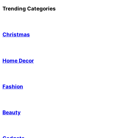
Trending Categories
Christmas
Home Decor
Fashion
Beauty