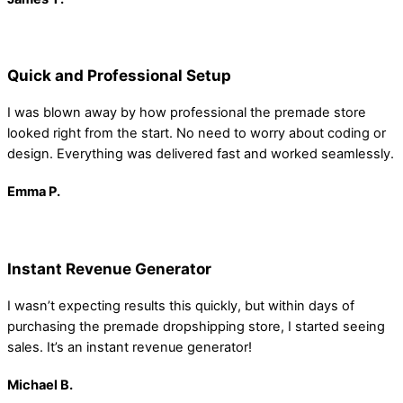
Quick and Professional Setup
I was blown away by how professional the premade store
looked right from the start. No need to worry about coding or
design. Everything was delivered fast and worked seamlessly.
Emma
P.
Instant Revenue Generator
I wasn’t expecting results this quickly, but within days of
purchasing the premade dropshipping store, I started seeing
sales. It’s an instant revenue generator!
Michael B.