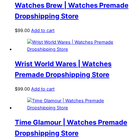
Watches Brew | Watches Premade
Dropshipping Store
$
99.00
Add to cart
Wrist World Wares | Watches
Premade Dropshipping Store
$
99.00
Add to cart
Time Glamour | Watches Premade
Dropshipping Store