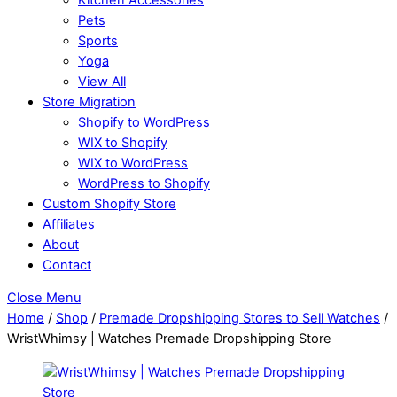
Pets
Sports
Yoga
View All
Store Migration
Shopify to WordPress
WIX to Shopify
WIX to WordPress
WordPress to Shopify
Custom Shopify Store
Affiliates
About
Contact
Close Menu
Home
/
Shop
/
Premade Dropshipping Stores to Sell Watches
/
WristWhimsy | Watches Premade Dropshipping Store