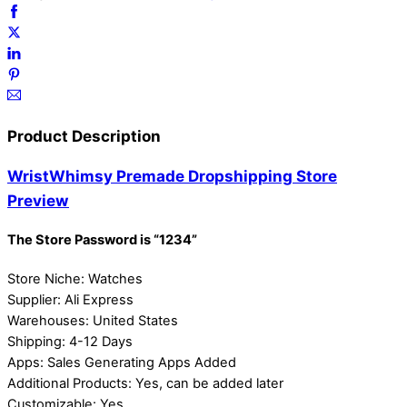
Product Description
WristWhimsy Premade Dropshipping Store
Preview
The Store Password is “1234”
Store Niche: Watches
Supplier: Ali Express
Warehouses: United States
Shipping: 4-12 Days
Apps: Sales Generating Apps Added
Additional Products: Yes, can be added later
Customizable: Yes