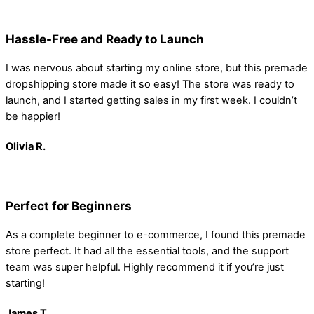
Hassle-Free and Ready to Launch
I was nervous about starting my online store, but this premade
dropshipping store made it so easy! The store was ready to
launch, and I started getting sales in my first week. I couldn’t
be happier!
Olivia R.
Perfect for Beginners
As a complete beginner to e-commerce, I found this premade
store perfect. It had all the essential tools, and the support
team was super helpful. Highly recommend it if you’re just
starting!
James
T.