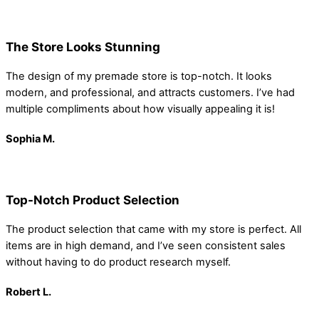
The Store Looks Stunning
The design of my premade store is top-notch. It looks
modern, and professional, and attracts customers. I’ve had
multiple compliments about how visually appealing it is!
Sophia
M.
Top-Notch Product Selection
The product selection that came with my store is perfect. All
items are in high demand, and I’ve seen consistent sales
without having to do product research myself.
Robert
L.