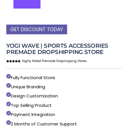
GET DISCOUNT TODAY
YOGI WAVE | SPORTS ACCESSORIES
PREMADE DROPSHIPPING STORE
Highly Rated Premade Dropshipping Stores
Fully Functional Store
Unique Branding
Design Customization
Top Selling Product
Payment Integration
2 Months of Customer Support