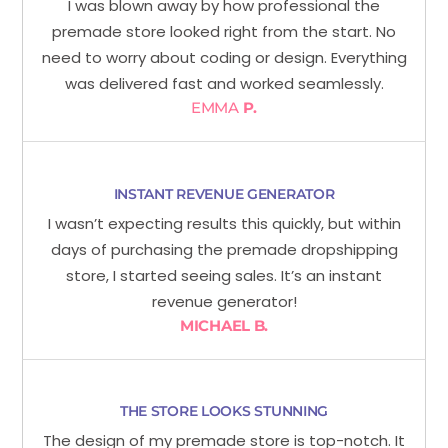
I was blown away by how professional the
premade store looked right from the start. No
need to worry about coding or design. Everything
was delivered fast and worked seamlessly.
EMMA
P.
INSTANT REVENUE GENERATOR
I wasn’t expecting results this quickly, but within
days of purchasing the premade dropshipping
store, I started seeing sales. It’s an instant
revenue generator!
MICHAEL B.
THE STORE LOOKS STUNNING
The design of my premade store is top-notch. It