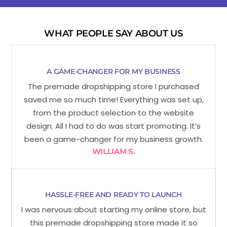
WHAT PEOPLE SAY ABOUT US
A GAME-CHANGER FOR MY BUSINESS
The premade dropshipping store I purchased
saved me so much time! Everything was set up,
from the product selection to the website
design. All I had to do was start promoting. It’s
been a game-changer for my business growth.
WILLIAM S.
HASSLE-FREE AND READY TO LAUNCH
I was nervous about starting my online store, but
this premade dropshipping store made it so