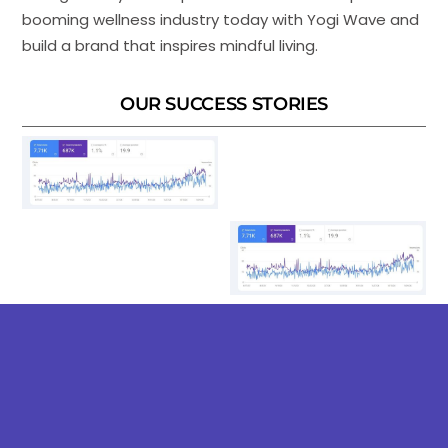
booming wellness industry today with Yogi Wave and
build a brand that inspires mindful living.
OUR SUCCESS STORIES