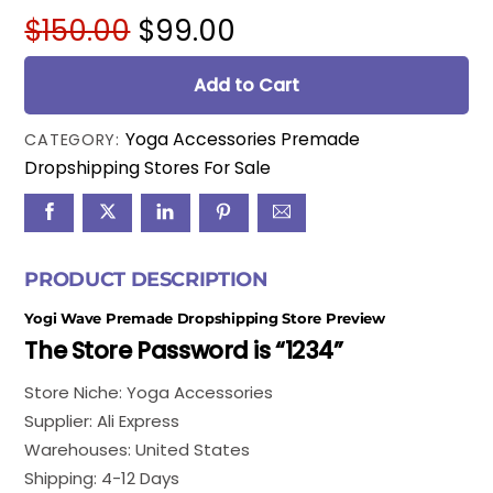
Original
Current
$
150.00
$
99.00
price
price
was:
is:
Add to Cart
$150.00.
$99.00.
Yoga Accessories Premade
CATEGORY:
Dropshipping Stores For Sale
PRODUCT DESCRIPTION
Yogi Wave Premade Dropshipping Store Preview
The Store Password is “1234”
Store Niche: Yoga Accessories
Supplier: Ali Express
Warehouses: United States
Shipping: 4-12 Days