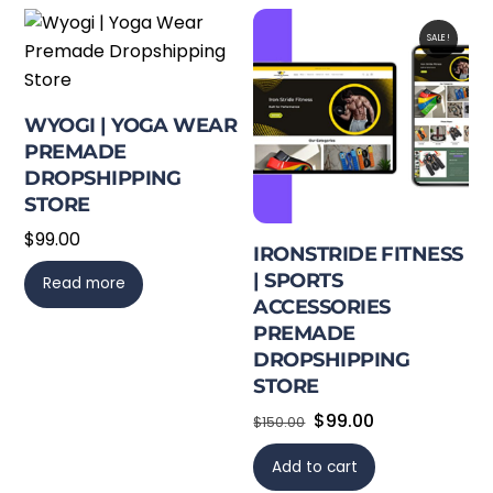
SALE!
WYOGI | YOGA WEAR
PREMADE
DROPSHIPPING
STORE
$
99.00
IRONSTRIDE FITNESS
| SPORTS
Read more
ACCESSORIES
PREMADE
DROPSHIPPING
STORE
Original
Current
$
99.00
$
150.00
price
price
Add to cart
was:
is: