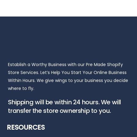
$150.00.
$99.00.
Establish a Worthy Business with our Pre Made Shopify
Store Services. Let’s Help You Start Your Online Business
Within Hours. We give wings to your business you decide
where to fly.
Shipping will be within 24 hours. We will
transfer the store ownership to you.
RESOURCES