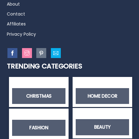
About
Contact
Affiliates
Privacy Policy
TRENDING CATEGORIES
CHRISTMAS
HOME DECOR
BEAUTY
FASHION