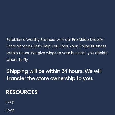
Establish a Worthy Business with our Pre Made Shopify
Store Services. Let’s Help You Start Your Online Business
Within Hours. We give wings to your business you decide
where to fly.
Shipping will be within 24 hours. We will
transfer the store ownership to you.
RESOURCES
FAQs
Shop