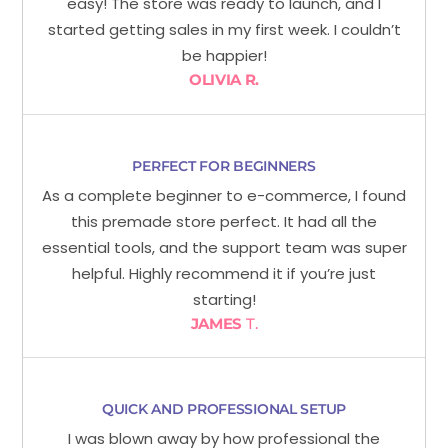
easy! The store was ready to launch, and I
started getting sales in my first week. I couldn’t
be happier!
OLIVIA R.
PERFECT FOR BEGINNERS
As a complete beginner to e-commerce, I found
this premade store perfect. It had all the
essential tools, and the support team was super
helpful. Highly recommend it if you’re just
starting!
JAMES
T.
QUICK AND PROFESSIONAL SETUP
I was blown away by how professional the