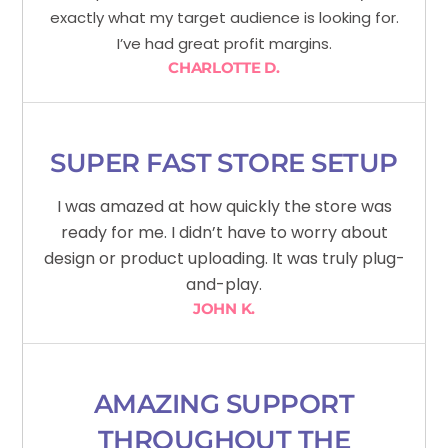
exactly what my target audience is looking for.
I’ve had great profit margins.
CHARLOTTE D.
SUPER FAST STORE SETUP
I was amazed at how quickly the store was
ready for me. I didn’t have to worry about
design or product uploading. It was truly plug-
and-play.
JOHN K.
AMAZING SUPPORT
THROUGHOUT THE