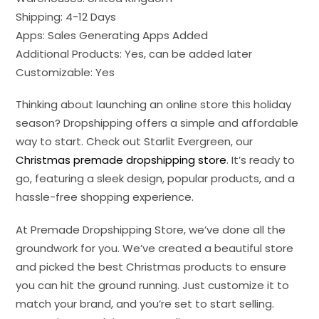
Shipping: 4-12 Days
Apps: Sales Generating Apps Added
Additional Products: Yes, can be added later
Customizable: Yes
Thinking about launching an online store this holiday
season? Dropshipping offers a simple and affordable
way to start. Check out Starlit Evergreen, our
Christmas premade dropshipping store
. It’s ready to
go, featuring a sleek design, popular products, and a
hassle-free shopping experience.
At Premade Dropshipping Store, we’ve done all the
groundwork for you. We’ve created a beautiful store
and picked the best Christmas products to ensure
you can hit the ground running. Just customize it to
match your brand, and you’re set to start selling.