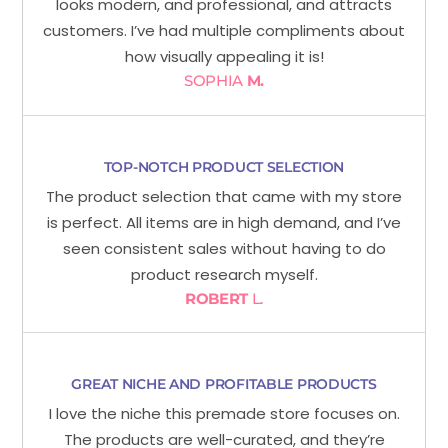
looks modern, and professional, and attracts
customers. I’ve had multiple compliments about
how visually appealing it is!
SOPHIA
M.
TOP-NOTCH PRODUCT SELECTION
The product selection that came with my store
is perfect. All items are in high demand, and I’ve
seen consistent sales without having to do
product research myself.
ROBERT
L.
GREAT NICHE AND PROFITABLE PRODUCTS
I love the niche this premade store focuses on.
The products are well-curated, and they’re