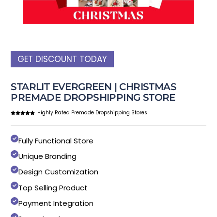
GET DISCOUNT TODAY
STARLIT EVERGREEN | CHRISTMAS
PREMADE DROPSHIPPING STORE
Highly Rated Premade Dropshipping Stores
Fully Functional Store
Unique Branding
Design Customization
Top Selling Product
Payment Integration