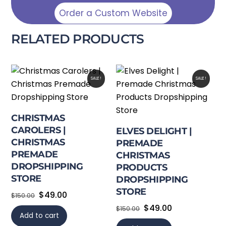
Order a Custom Website
RELATED PRODUCTS
SALE!
SALE!
CHRISTMAS
CAROLERS |
ELVES DELIGHT |
CHRISTMAS
PREMADE
PREMADE
CHRISTMAS
DROPSHIPPING
PRODUCTS
STORE
DROPSHIPPING
STORE
Original
Current
$
49.00
$
150.00
price
price
Original
Current
$
49.00
$
150.00
Add to cart
was:
is:
price
price