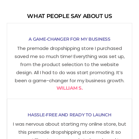
WHAT PEOPLE SAY ABOUT US
A GAME-CHANGER FOR MY BUSINESS
The premade dropshipping store I purchased
saved me so much time! Everything was set up,
from the product selection to the website
design. All I had to do was start promoting. It’s
been a game-changer for my business growth.
WILLIAM S.
HASSLE-FREE AND READY TO LAUNCH
I was nervous about starting my online store, but
this premade dropshipping store made it so