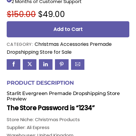
2 Months of Customer Support
Original
Current
$
150.00
$
49.00
price
price
was:
is:
Add to Cart
$150.00.
$49.00.
Christmas Accessories Premade
CATEGORY:
Dropshipping Store for Sale
PRODUCT DESCRIPTION
Starlit Evergreen Premade Dropshipping Store
Preview
The Store Password is “1234”
Store Niche: Christmas Products
Supplier: Ali Express
Warehouses: United Kingdom