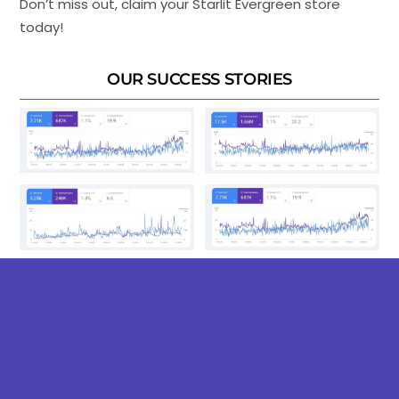
Don’t miss out, claim your Starlit Evergreen store
today!
OUR SUCCESS STORIES