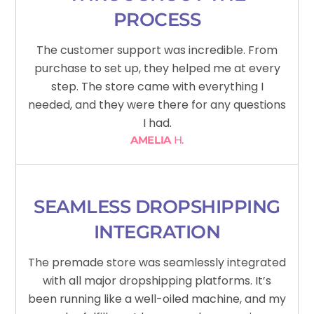
PROCESS
The customer support was incredible. From
purchase to set up, they helped me at every
step. The store came with everything I
needed, and they were there for any questions
I had.
AMELIA
H.
SEAMLESS DROPSHIPPING
INTEGRATION
The premade store was seamlessly integrated
with all major dropshipping platforms. It’s
been running like a well-oiled machine, and my