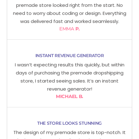
premade store looked right from the start. No
need to worry about coding or design. Everything
was delivered fast and worked seamlessly.
EMMA
P.
INSTANT REVENUE GENERATOR
I wasn’t expecting results this quickly, but within
days of purchasing the premade dropshipping
store, I started seeing sales. It’s an instant
revenue generator!
MICHAEL B.
THE STORE LOOKS STUNNING
The design of my premade store is top-notch. It