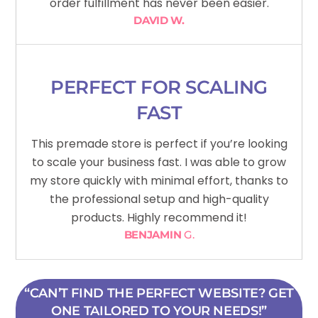
order fulfillment has never been easier.
DAVID W.
PERFECT FOR SCALING
FAST
This premade store is perfect if you’re looking
to scale your business fast. I was able to grow
my store quickly with minimal effort, thanks to
the professional setup and high-quality
products. Highly recommend it!
BENJAMIN
G.
“CAN’T FIND THE PERFECT WEBSITE? GET
ONE TAILORED TO YOUR NEEDS!”